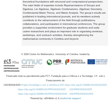
theoretical foundations with structural and computational perspectives.
The main fields of expertise include Representations of Groups and
Algebras, Lie Algebras, Algebraic Combinatorics, Algebraic Geometry,
Combinatorial Matrix Theory, and Matrix Analysis. The group's results are
published in leading international journals, and its members actively
contribute to the advancement of the field through publications,
collaborations, and participation in international conferences. The group
provides a supportive environment for graduate students and early-
career researchers and plays an important role in organising seminars,
workshops, and outreach activities, thereby strengthening the
mathematical community in Coimbra and beyond.
©
2026
Centre for Mathematics, University of Coimbra, funded by
Financiado total ou parcialmente pela FCT, Fundação para a Ciência e a Tecnologia, I.P., sob o
Financiamento de:
UID/00324/2025
Projeto Estratégico com a referência DOI https://doi.org/10.54499/UID/00324/2025.
https://doi.org/10.54499/UID/PRR/00324/2025
UID/PRR/00324/2025
https://doi.org/10.54499/UID/PRR2/00324/2025
UID/PRR2/00324/2025
Powered by: rdOnWeb v1.4 |
technical support