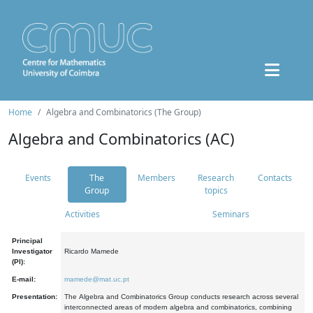
Home
Algebra and Combinatorics (The Group)
Algebra and Combinatorics (AC)
Events
The
Members
Research
Contacts
Group
topics
Activities
Seminars
Principal
Investigator
Ricardo Mamede
(PI):
E-mail:
mamede@mat.uc.pt
Presentation:
The Algebra and Combinatorics Group conducts research across several
interconnected areas of modern algebra and combinatorics, combining