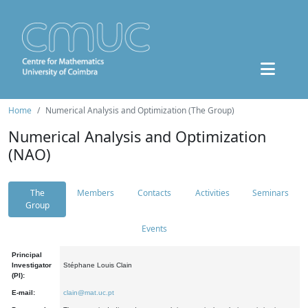
Home
Numerical Analysis and Optimization (The Group)
Numerical Analysis and Optimization
(NAO)
The
Members
Contacts
Activities
Seminars
Group
Events
Principal
Investigator
Stéphane Louis Clain
(PI):
E-mail:
clain@mat.uc.pt