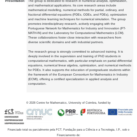
Presentation:
The group is dedicated to research in numerical analysis, optimization,
and mathematical applications. Its core research areas include
mathematical modelling, numerical methods for partial, ordinary, and
fractional differential equations (PDEs, ODEs, and FDEs), optimization
and machine learning techniques for numerical simulation. The group
promotes interdisciplinary research, actively engaging with the
Portuguese Network for Mathematics for Industry and Innovation (PT-
MATH-IN) and the Laboratory for Computational Mathematics (LCM).
These collaborations foster close interaction with researchers from
diverse scientific domains and with industrial partners.
The research group is strongly committed to advanced training. It is
deeply involved in the supervision and training of PhD students in
computational mathematics, with particular emphasis on partial differential
equations, numerical linear algebra, optimization, and numerical methods
for PDEs. It also supports the education of postgraduate students within
the framework of the European Consortium for Mathematics in Industry
(ECMI), offering a certified specialization in applied analysis and
computation.
©
2026
Centre for Mathematics, University of Coimbra, funded by
Financiado total ou parcialmente pela FCT, Fundação para a Ciência e a Tecnologia, I.P., sob o
Financiamento de: