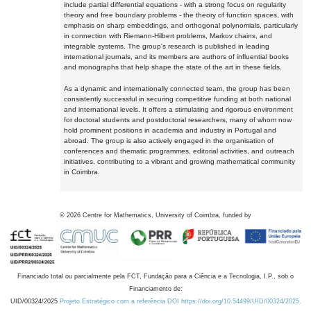
include partial differential equations - with a strong focus on regularity
theory and free boundary problems - the theory of function spaces, with
emphasis on sharp embeddings, and orthogonal polynomials, particularly
in connection with Riemann-Hilbert problems, Markov chains, and
integrable systems. The group's research is published in leading
international journals, and its members are authors of influential books
and monographs that help shape the state of the art in these fields.
As a dynamic and internationally connected team, the group has been
consistently successful in securing competitive funding at both national
and international levels. It offers a stimulating and rigorous environment
for doctoral students and postdoctoral researchers, many of whom now
hold prominent positions in academia and industry in Portugal and
abroad. The group is also actively engaged in the organisation of
conferences and thematic programmes, editorial activities, and outreach
initiatives, contributing to a vibrant and growing mathematical community
in Coimbra.
©
2026
Centre for Mathematics, University of Coimbra, funded by
Financiado total ou parcialmente pela FCT, Fundação para a Ciência e a Tecnologia, I.P., sob o
Financiamento de:
UID/00324/2025
Projeto Estratégico com a referência DOI https://doi.org/10.54499/UID/00324/2025.