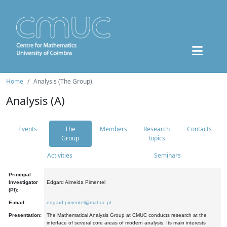
Home
Analysis (The Group)
Analysis (A)
Events
The
Members
Research
Contacts
Group
topics
Activities
Seminars
Principal
Investigator
Edgard Almeida Pimentel
(PI):
E-mail:
edgard.pimentel@mat.uc.pt
Presentation:
The Mathematical Analysis Group at CMUC conducts research at the
interface of several core areas of modern analysis. Its main interests