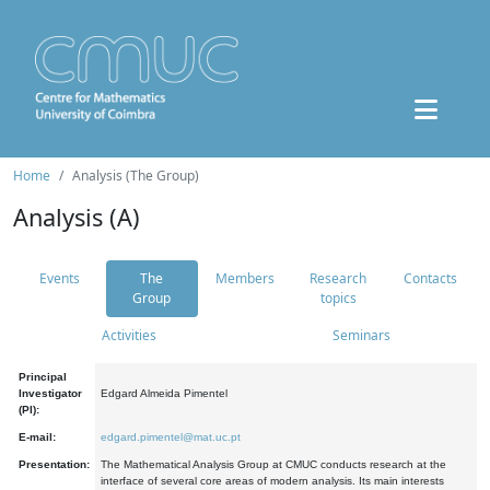
Home
Analysis (The Group)
Analysis (A)
Events
The
Members
Research
Contacts
Group
topics
Activities
Seminars
Principal
Investigator
Edgard Almeida Pimentel
(PI):
E-mail:
edgard.pimentel@mat.uc.pt
Presentation:
The Mathematical Analysis Group at CMUC conducts research at the
interface of several core areas of modern analysis. Its main interests