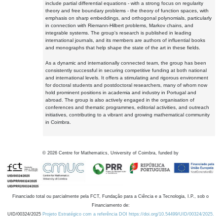
include partial differential equations - with a strong focus on regularity
theory and free boundary problems - the theory of function spaces, with
emphasis on sharp embeddings, and orthogonal polynomials, particularly
in connection with Riemann-Hilbert problems, Markov chains, and
integrable systems. The group's research is published in leading
international journals, and its members are authors of influential books
and monographs that help shape the state of the art in these fields.
As a dynamic and internationally connected team, the group has been
consistently successful in securing competitive funding at both national
and international levels. It offers a stimulating and rigorous environment
for doctoral students and postdoctoral researchers, many of whom now
hold prominent positions in academia and industry in Portugal and
abroad. The group is also actively engaged in the organisation of
conferences and thematic programmes, editorial activities, and outreach
initiatives, contributing to a vibrant and growing mathematical community
in Coimbra.
©
2026
Centre for Mathematics, University of Coimbra, funded by
Financiado total ou parcialmente pela FCT, Fundação para a Ciência e a Tecnologia, I.P., sob o
Financiamento de:
UID/00324/2025
Projeto Estratégico com a referência DOI https://doi.org/10.54499/UID/00324/2025.