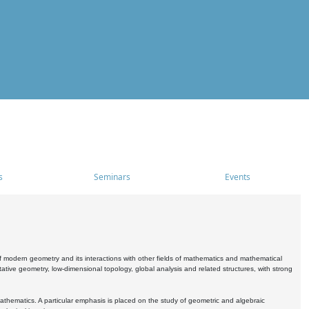
s
Seminars
Events
 modern geometry and its interactions with other fields of mathematics and mathematical
ive geometry, low-dimensional topology, global analysis and related structures, with strong
athematics. A particular emphasis is placed on the study of geometric and algebraic