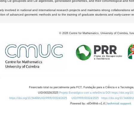
luding Lie groupoids and Lie algebroids, generalised geometries, and their cohomological and homo
ly involved in national and international research projects and maintains strong collaborations w
ation of advanced geometric methods and to the training of graduate students and early-career res
©
2026
Centre for Mathematics, University of Coimbra, fun
Financiado total ou parcialmente pela FCT, Fundação para a Ciência e a Tecnologia,
UID/00324/2025
Projeto Estratégico com a referência DOI https://doi.org/1
https://doi.org/10.54499/UID/PRR/00324/2025
UID/PRR/00324/2025
https://doi.org/10.54499
Powered by: rdOnWeb v1.4 |
technical support