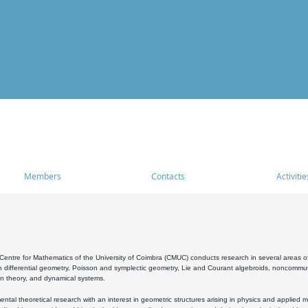
Members
Contacts
Activitie
entre for Mathematics of the University of Coimbra (CMUC) conducts research in several areas of
 differential geometry, Poisson and symplectic geometry, Lie and Courant algebroids, noncommutat
on theory, and dynamical systems.
al theoretical research with an interest in geometric structures arising in physics and applied m