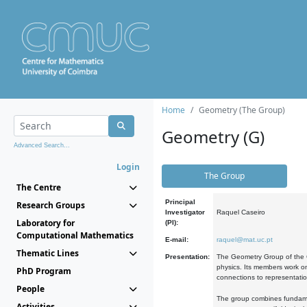
Home
Geometry (The Group)
Geometry (G)
Advanced Search...
Login
The Group
The Centre
Principal
Research Groups
Investigator
Raquel Caseiro
Laboratory for
(PI):
Computational Mathematics
E-mail:
raquel@mat.uc.pt
Thematic Lines
Presentation:
The Geometry Group of the C
physics. Its members work on
PhD Program
connections to representati
People
The group combines fundament
Activities