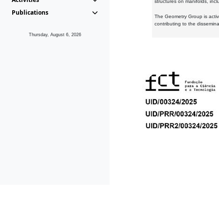
structures on manifolds, inc
Publications
The Geometry Group is active
contributing to the dissemin
Thursday, August 6, 2026