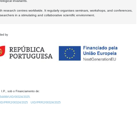
logical invariants.
ith research centres worldwide. It regularly organises seminars, workshops, and conferences,
earchers in a stimulating and collaborative scientific environment.
ded by
 I.P., sob o Financiamento de:
0.54499/UID/00324/2025.
/UID/PRR2/00324/2025
UID/PRR2/00324/2025