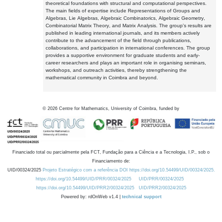
theoretical foundations with structural and computational perspectives.
The main fields of expertise include Representations of Groups and
Algebras, Lie Algebras, Algebraic Combinatorics, Algebraic Geometry,
Combinatorial Matrix Theory, and Matrix Analysis. The group's results are
published in leading international journals, and its members actively
contribute to the advancement of the field through publications,
collaborations, and participation in international conferences. The group
provides a supportive environment for graduate students and early-
career researchers and plays an important role in organising seminars,
workshops, and outreach activities, thereby strengthening the
mathematical community in Coimbra and beyond.
©
2026
Centre for Mathematics, University of Coimbra, funded by
Financiado total ou parcialmente pela FCT, Fundação para a Ciência e a Tecnologia, I.P., sob o
Financiamento de:
UID/00324/2025
Projeto Estratégico com a referência DOI https://doi.org/10.54499/UID/00324/2025.
https://doi.org/10.54499/UID/PRR/00324/2025
UID/PRR/00324/2025
https://doi.org/10.54499/UID/PRR2/00324/2025
UID/PRR2/00324/2025
Powered by: rdOnWeb v1.4 |
technical support