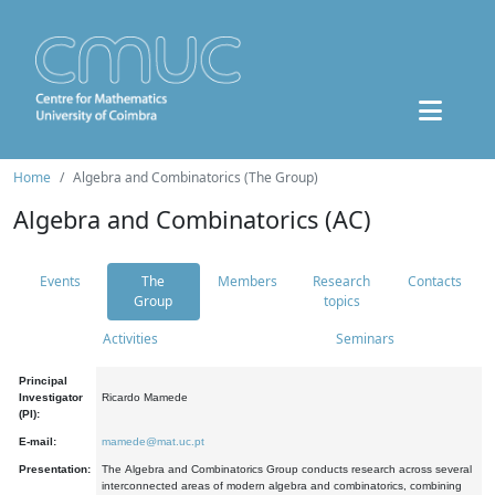
Home
Algebra and Combinatorics (The Group)
Algebra and Combinatorics (AC)
Events
The
Members
Research
Contacts
Group
topics
Activities
Seminars
Principal
Investigator
Ricardo Mamede
(PI):
E-mail:
mamede@mat.uc.pt
Presentation:
The Algebra and Combinatorics Group conducts research across several
interconnected areas of modern algebra and combinatorics, combining