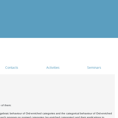
Contacts
Activities
Seminars
e of them:
algebraic behaviour of Ord-enriched categories and the categorical behaviour of Ord-enriched
research program on normed categories (as enriched categories) and their applications to