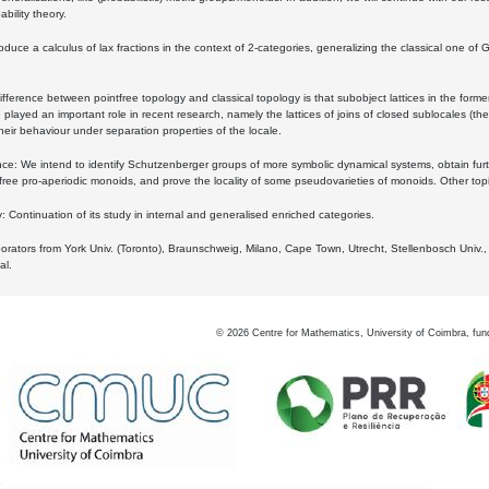
bility theory.
oduce a calculus of lax fractions in the context of 2-categories, generalizing the classical one of 
ifference between pointfree topology and classical topology is that subobject lattices in the form
played an important role in recent research, namely the lattices of joins of closed sublocales (the
eir behaviour under separation properties of the locale.
e: We intend to identify Schutzenberger groups of more symbolic dynamical systems, obtain furth
free pro-aperiodic monoids, and prove the locality of some pseudovarieties of monoids. Other top
 Continuation of its study in internal and generalised enriched categories.
borators from York Univ. (Toronto), Braunschweig, Milano, Cape Town, Utrecht, Stellenbosch Univ.,
al.
©
2026
Centre for Mathematics, University of Coimbra, fun