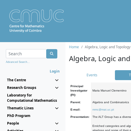
Home
Algebra, Logic and Topology
Algebra, Logic and
Advanced Search...
Login
Events
T
The Centre
Principal
Research Groups
Investigator
Maria Manuel Clementino
Laboratory for
(PI):
Computational Mathematics
Parent:
Algebra and Combinatorics
Thematic Lines
E-mail:
mmc@mat.uc.pt
PhD Program
Presentation:
The ALT Group has a diverse
People
Enriched categories and alge
Activities
algebras and some of their ge