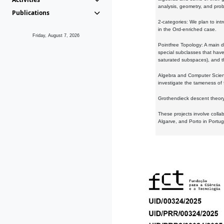
analysis, geometry, and proba
Publications
2-categories: We plan to intr
in the Ord-enriched case.
Friday, August 7, 2026
Pointfree Topology: A main d
special subclasses that have 
saturated subspaces), and th
Algebra and Computer Scienc
investigate the tameness of 
Grothendieck descent theory:
These projects involve colla
Algarve, and Porto in Portug