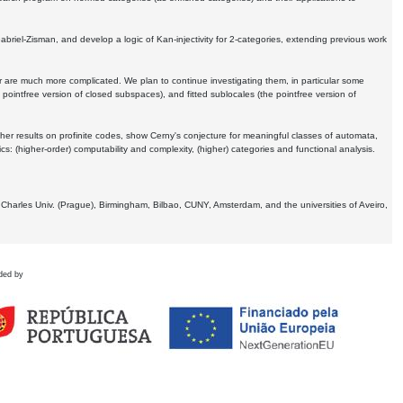
Gabriel-Zisman, and develop a logic of Kan-injectivity for 2-categories, extending previous work
er are much more complicated. We plan to continue investigating them, in particular some
 pointfree version of closed subspaces), and fitted sublocales (the pointfree version of
er results on profinite codes, show Cerny's conjecture for meaningful classes of automata,
ics:
(higher-order) computability and complexity, (higher) categories and functional analysis.
 Charles Univ. (Prague), Birmingham, Bilbao, CUNY, Amsterdam, and the universities of Aveiro,
ded by