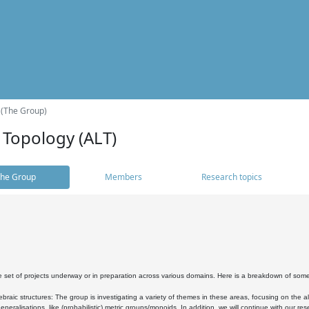
 (The Group)
 Topology (ALT)
he Group
Members
Research topics
 set of projects underway or in preparation across various domains. Here is a breakdown of som
braic structures: The group is investigating a variety of themes in these areas, focusing on the 
neralisations, like (probabilistic) metric groups/monoids. In addition, we will continue with our 