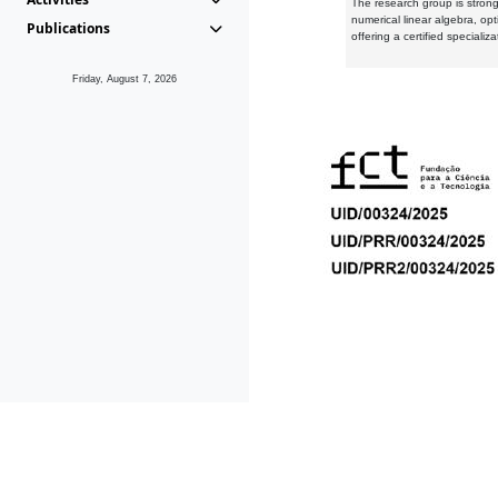
The research group is strongl
numerical linear algebra, op
Publications
offering a certified speciali
Friday, August 7, 2026