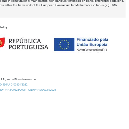
dents in computational mathematics, with particular emphasis on partial differential equations,
ents within the framework of the European Consortium for Mathematics in Industry (ECMI),
ded by
 I.P., sob o Financiamento de:
0.54499/UID/00324/2025.
/UID/PRR2/00324/2025
UID/PRR2/00324/2025