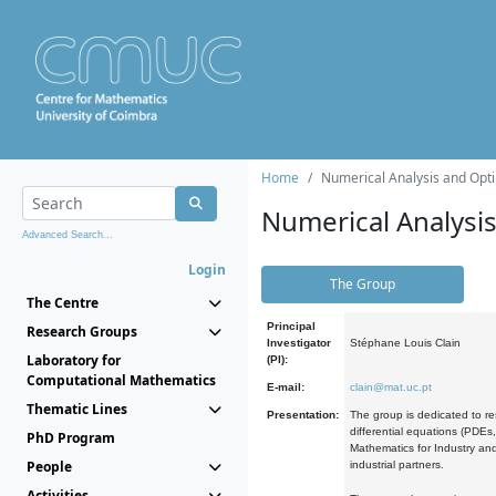
Home
Numerical Analysis and Opti
Numerical Analysi
Advanced Search...
Login
The Group
The Centre
Principal
Research Groups
Investigator
Stéphane Louis Clain
Laboratory for
(PI):
Computational Mathematics
E-mail:
clain@mat.uc.pt
Thematic Lines
Presentation:
The group is dedicated to re
differential equations (PDEs
PhD Program
Mathematics for Industry and
People
industrial partners.
Activities