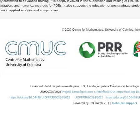
y committed to advanced training. It is deeply involved in the supervision and training of PhD stu
timization, and numerical methods for PDEs. It also supports the education of postgraduate stud
zation in applied analysis and computation.
©
2026
Centre for Mathematics, University of Coimbra, fun
Financiado total ou parcialmente pela FCT, Fundação para a Ciência e a Tecnologia,
UID/00324/2025
Projeto Estratégico com a referência DOI https://doi.org/1
https://doi.org/10.54499/UID/PRR/00324/2025
UID/PRR/00324/2025
https://doi.org/10.54499
Powered by: rdOnWeb v1.4 |
technical support