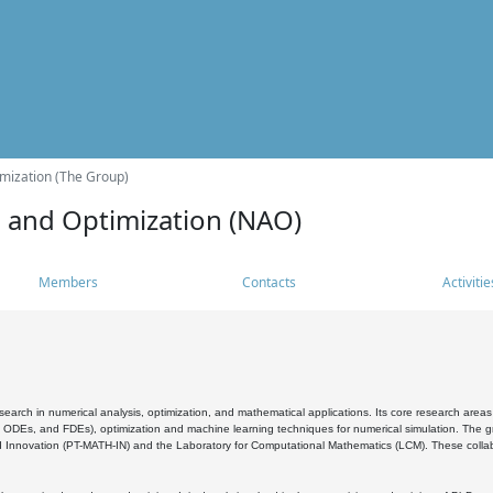
mization (The Group)
s and Optimization (NAO)
Members
Contacts
Activitie
search in numerical analysis, optimization, and mathematical applications. Its core research areas 
, ODEs, and FDEs), optimization and machine learning techniques for numerical simulation. The gr
 Innovation (PT-MATH-IN) and the Laboratory for Computational Mathematics (LCM). These collabora