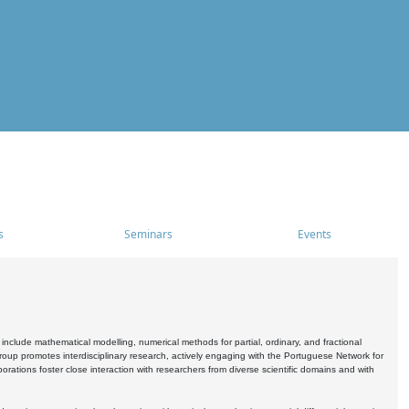
s
Seminars
Events
include mathematical modelling, numerical methods for partial, ordinary, and fractional
oup promotes interdisciplinary research, actively engaging with the Portuguese Network for
tions foster close interaction with researchers from diverse scientific domains and with