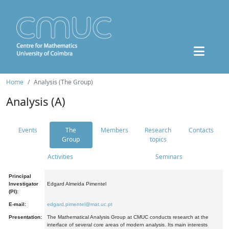
Home
Analysis (The Group)
Analysis (A)
Events
The
Members
Research
Contacts
Group
topics
Activities
Seminars
Principal
Investigator
Edgard Almeida Pimentel
(PI):
E-mail:
edgard.pimentel@mat.uc.pt
Presentation:
The Mathematical Analysis Group at CMUC conducts research at the
interface of several core areas of modern analysis. Its main interests