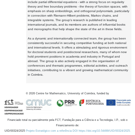
include partial differential equations - with a strong focus on regularity
theory and free boundary problems - the theory of function spaces, with
emphasis on sharp embeddings, and orthogonal polynomials, particularly
in connection with Riemann-Hilbert problems, Markov chains, and
integrable systems. The group's research is published in leading
international journals, and its members are authors of influential books
and monographs that help shape the state of the art in these fields.
As a dynamic and internationally connected team, the group has been
consistently successful in securing competitive funding at both national
and international levels. It offers a stimulating and rigorous environment
for doctoral students and postdoctoral researchers, many of whom now
hold prominent positions in academia and industry in Portugal and
abroad. The group is also actively engaged in the organisation of
conferences and thematic programmes, editorial activities, and outreach
initiatives, contributing to a vibrant and growing mathematical community
in Coimbra.
©
2026
Centre for Mathematics, University of Coimbra, funded by
Financiado total ou parcialmente pela FCT, Fundação para a Ciência e a Tecnologia, I.P., sob o
Financiamento de:
UID/00324/2025
Projeto Estratégico com a referência DOI https://doi.org/10.54499/UID/00324/2025.