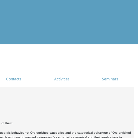
Contacts
Activities
Seminars
e of them:
algebraic behaviour of Ord-enriched categories and the categorical behaviour of Ord-enriched
research program on normed categories (as enriched categories) and their applications to