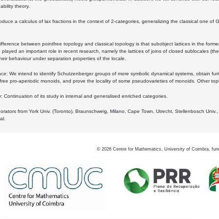
bility theory.
oduce a calculus of lax fractions in the context of 2-categories, generalizing the classical one of 
ifference between pointfree topology and classical topology is that subobject lattices in the form
played an important role in recent research, namely the lattices of joins of closed sublocales (the
eir behaviour under separation properties of the locale.
e: We intend to identify Schutzenberger groups of more symbolic dynamical systems, obtain furth
free pro-aperiodic monoids, and prove the locality of some pseudovarieties of monoids. Other top
 Continuation of its study in internal and generalised enriched categories.
borators from York Univ. (Toronto), Braunschweig, Milano, Cape Town, Utrecht, Stellenbosch Univ.,
al.
©
2026
Centre for Mathematics, University of Coimbra, fun