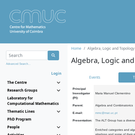
Home
Algebra, Logic and Topology
Algebra, Logic and
Advanced Search...
Login
Events
T
The Centre
Principal
Research Groups
Investigator
Maria Manuel Clementino
Laboratory for
(PI):
Computational Mathematics
Parent:
Algebra and Combinatorics
Thematic Lines
E-mail:
mmc@mat.uc.pt
PhD Program
Presentation:
The ALT Group has a diverse
People
Enriched categories and alge
Activities
algebras and some of their ge