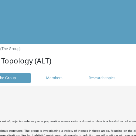
 (The Group)
 Topology (ALT)
he Group
Members
Research topics
 set of projects underway or in preparation across various domains. Here is a breakdown of som
braic structures: The group is investigating a variety of themes in these areas, focusing on the 
neralisations, like (probabilistic) metric groups/monoids. In addition, we will continue with our 