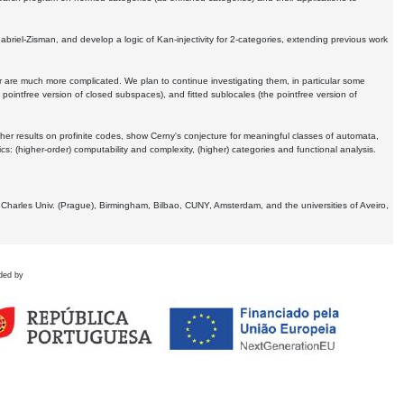
Gabriel-Zisman, and develop a logic of Kan-injectivity for 2-categories, extending previous work
er are much more complicated. We plan to continue investigating them, in particular some
 pointfree version of closed subspaces), and fitted sublocales (the pointfree version of
er results on profinite codes, show Cerny's conjecture for meaningful classes of automata,
ics:
(higher-order) computability and complexity, (higher) categories and functional analysis.
 Charles Univ. (Prague), Birmingham, Bilbao, CUNY, Amsterdam, and the universities of Aveiro,
ded by