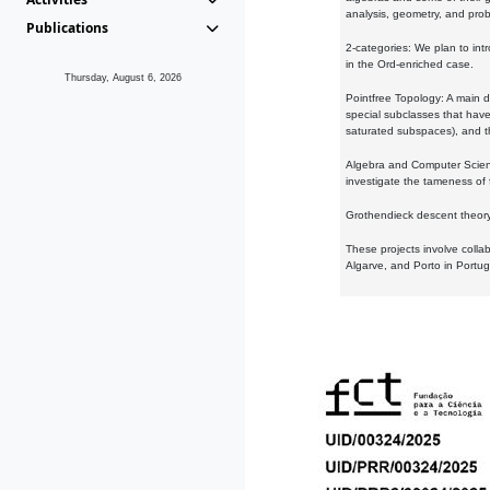
analysis, geometry, and proba
Publications
2-categories: We plan to intr
in the Ord-enriched case.
Thursday, August 6, 2026
Pointfree Topology: A main d
special subclasses that have 
saturated subspaces), and th
Algebra and Computer Scienc
investigate the tameness of 
Grothendieck descent theory:
These projects involve colla
Algarve, and Porto in Portug