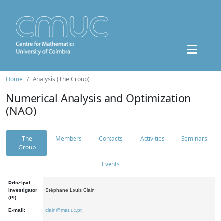
Home
Analysis (The Group)
Numerical Analysis and Optimization
(NAO)
The
Members
Contacts
Activities
Seminars
Group
Events
Principal
Investigator
Stéphane Louis Clain
(PI):
E-mail:
clain@mat.uc.pt