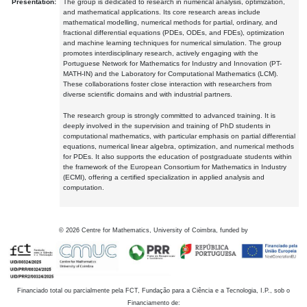
Presentation:
The group is dedicated to research in numerical analysis, optimization,
and mathematical applications. Its core research areas include
mathematical modelling, numerical methods for partial, ordinary, and
fractional differential equations (PDEs, ODEs, and FDEs), optimization
and machine learning techniques for numerical simulation. The group
promotes interdisciplinary research, actively engaging with the
Portuguese Network for Mathematics for Industry and Innovation (PT-
MATH-IN) and the Laboratory for Computational Mathematics (LCM).
These collaborations foster close interaction with researchers from
diverse scientific domains and with industrial partners.
The research group is strongly committed to advanced training. It is
deeply involved in the supervision and training of PhD students in
computational mathematics, with particular emphasis on partial differential
equations, numerical linear algebra, optimization, and numerical methods
for PDEs. It also supports the education of postgraduate students within
the framework of the European Consortium for Mathematics in Industry
(ECMI), offering a certified specialization in applied analysis and
computation.
©
2026
Centre for Mathematics, University of Coimbra, funded by
Financiado total ou parcialmente pela FCT, Fundação para a Ciência e a Tecnologia, I.P., sob o
Financiamento de: