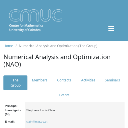
Home
Numerical Analysis and Optimization (The Group)
Numerical Analysis and Optimization
(NAO)
The
Members
Contacts
Activities
Seminars
Group
Events
Principal
Investigator
Stéphane Louis Clain
(PI):
E-mail:
clain@mat.uc.pt