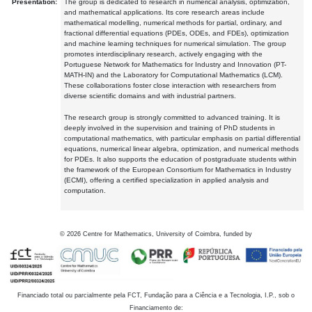
Presentation:
The group is dedicated to research in numerical analysis, optimization,
and mathematical applications. Its core research areas include
mathematical modelling, numerical methods for partial, ordinary, and
fractional differential equations (PDEs, ODEs, and FDEs), optimization
and machine learning techniques for numerical simulation. The group
promotes interdisciplinary research, actively engaging with the
Portuguese Network for Mathematics for Industry and Innovation (PT-
MATH-IN) and the Laboratory for Computational Mathematics (LCM).
These collaborations foster close interaction with researchers from
diverse scientific domains and with industrial partners.
The research group is strongly committed to advanced training. It is
deeply involved in the supervision and training of PhD students in
computational mathematics, with particular emphasis on partial differential
equations, numerical linear algebra, optimization, and numerical methods
for PDEs. It also supports the education of postgraduate students within
the framework of the European Consortium for Mathematics in Industry
(ECMI), offering a certified specialization in applied analysis and
computation.
©
2026
Centre for Mathematics, University of Coimbra, funded by
Financiado total ou parcialmente pela FCT, Fundação para a Ciência e a Tecnologia, I.P., sob o
Financiamento de: