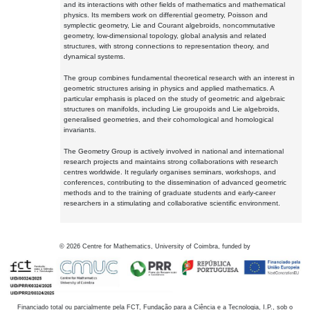
and its interactions with other fields of mathematics and mathematical
physics. Its members work on differential geometry, Poisson and
symplectic geometry, Lie and Courant algebroids, noncommutative
geometry, low-dimensional topology, global analysis and related
structures, with strong connections to representation theory, and
dynamical systems.
The group combines fundamental theoretical research with an interest in
geometric structures arising in physics and applied mathematics. A
particular emphasis is placed on the study of geometric and algebraic
structures on manifolds, including Lie groupoids and Lie algebroids,
generalised geometries, and their cohomological and homological
invariants.
The Geometry Group is actively involved in national and international
research projects and maintains strong collaborations with research
centres worldwide. It regularly organises seminars, workshops, and
conferences, contributing to the dissemination of advanced geometric
methods and to the training of graduate students and early-career
researchers in a stimulating and collaborative scientific environment.
©
2026
Centre for Mathematics, University of Coimbra, funded by
Financiado total ou parcialmente pela FCT, Fundação para a Ciência e a Tecnologia, I.P., sob o