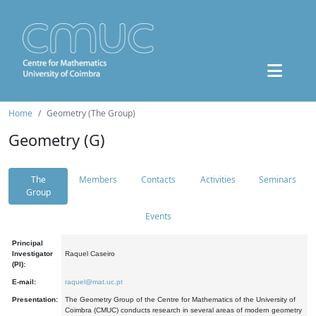
Home
Geometry (The Group)
Geometry (G)
The
Members
Contacts
Activities
Seminars
Group
Events
Principal
Investigator
Raquel Caseiro
(PI):
E-mail:
raquel@mat.uc.pt
Presentation:
The Geometry Group of the Centre for Mathematics of the University of
Coimbra (CMUC) conducts research in several areas of modern geometry