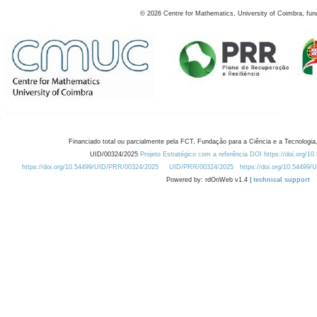
©
2026
Centre for Mathematics, University of Coimbra, fun
Financiado total ou parcialmente pela FCT, Fundação para a Ciência e a Tecnologia,
UID/00324/2025
Projeto Estratégico com a referência DOI https://doi.org/1
https://doi.org/10.54499/UID/PRR/00324/2025
UID/PRR/00324/2025
https://doi.org/10.54499
Powered by: rdOnWeb v1.4 |
technical support