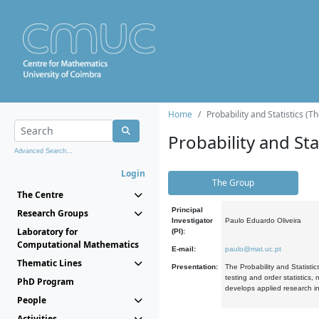
Home
Probability and Statistics (T
Probability and Stat
Advanced Search...
Login
The Group
The Centre
Principal
Research Groups
Investigator
Paulo Eduardo Oliveira
Laboratory for
(PI):
Computational Mathematics
E-mail:
paulo@mat.uc.pt
Thematic Lines
Presentation:
The Probability and Statistic
testing and order statistics
PhD Program
develops applied research in
People
Activities