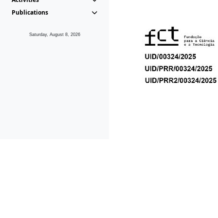
Publications
Saturday, August 8, 2026