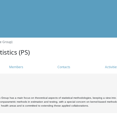
he Group)
istics (PS)
Members
Contacts
Activitie
s Group has a main focus on theoretical aspects of statistical methodologies, keeping a view into a
, nonparametric methods in estimation and testing, with a special concern on kernel-based methodol
 health areas and is committed to extending these applied collaborations.