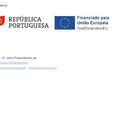
ded by
 I.P., sob o Financiamento de:
0.54499/UID/00324/2025.
/UID/PRR2/00324/2025
UID/PRR2/00324/2025