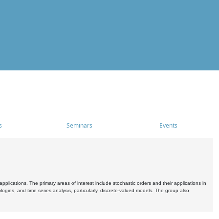
s
Seminars
Events
pplications. The primary areas of interest include stochastic orders and their applications in
ogies, and time series analysis, particularly, discrete-valued models. The group also