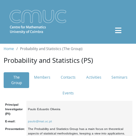
Home
Probability and Statistics (The Group)
Probability and Statistics (PS)
The
Members
Contacts
Activities
Seminars
Group
Events
Principal
Investigator
Paulo Eduardo Oliveira
(PI):
E-mail:
paulo@mat.uc.pt
Presentation:
The Probability and Statistics Group has a main focus on theoretical
aspects of statistical methodologies, keeping a view into applications.