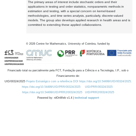
The primary areas of interest include stochastic orders and their
applications in testing and order statistics, nonparametric methods in
estimation and testing, with a special concern on kernel-based
methodologies, and time series analysis, particularly, discrete-valued
models. The group also develops applied research in health areas and is
committed to extending these applied collaborations.
©
2026
Centre for Mathematics, University of Coimbra, funded by
Financiado total ou parcialmente pela FCT, Fundação para a Ciência e a Tecnologia, I.P., sob o
Financiamento de:
UID/00324/2025
Projeto Estratégico com a referência DOI https://doi.org/10.54499/UID/00324/2025.
https://doi.org/10.54499/UID/PRR/00324/2025
UID/PRR/00324/2025
https://doi.org/10.54499/UID/PRR2/00324/2025
UID/PRR2/00324/2025
Powered by: rdOnWeb v1.4 |
technical support