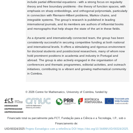
include partial differential equations - with a strong focus on regularity
theory and free boundary problems - the theory of function spaces, with
emphasis on sharp embeddings, and orthogonal polynomials, particularly
in connection with Riemann-Hilbert problems, Markov chains, and
integrable systems. The group's research is published in leading
international journals, and its members are authors of influential books
and monographs that help shape the state of the art in these fields.
As a dynamic and internationally connected team, the group has been
consistently successful in securing competitive funding at both national
and international levels. It offers a stimulating and rigorous environment
for doctoral students and postdoctoral researchers, many of whom now
hold prominent positions in academia and industry in Portugal and
abroad. The group is also actively engaged in the organisation of
conferences and thematic programmes, editorial activities, and outreach
initiatives, contributing to a vibrant and growing mathematical community
in Coimbra.
©
2026
Centre for Mathematics, University of Coimbra, funded by
Financiado total ou parcialmente pela FCT, Fundação para a Ciência e a Tecnologia, I.P., sob o
Financiamento de:
UID/00324/2025
Projeto Estratégico com a referência DOI https://doi.org/10.54499/UID/00324/2025.