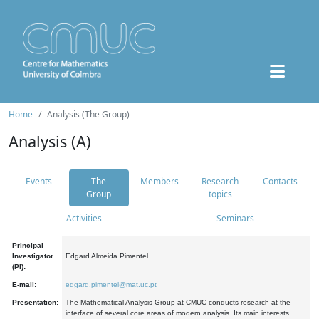
Home
Analysis (The Group)
Analysis (A)
Events
The
Members
Research
Contacts
Group
topics
Activities
Seminars
Principal
Investigator
Edgard Almeida Pimentel
(PI):
E-mail:
edgard.pimentel@mat.uc.pt
Presentation:
The Mathematical Analysis Group at CMUC conducts research at the
interface of several core areas of modern analysis. Its main interests