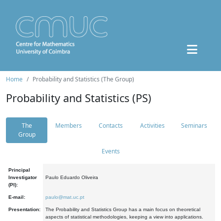
Home
Probability and Statistics (The Group)
Probability and Statistics (PS)
The
Members
Contacts
Activities
Seminars
Group
Events
Principal
Investigator
Paulo Eduardo Oliveira
(PI):
E-mail:
paulo@mat.uc.pt
Presentation:
The Probability and Statistics Group has a main focus on theoretical
aspects of statistical methodologies, keeping a view into applications.