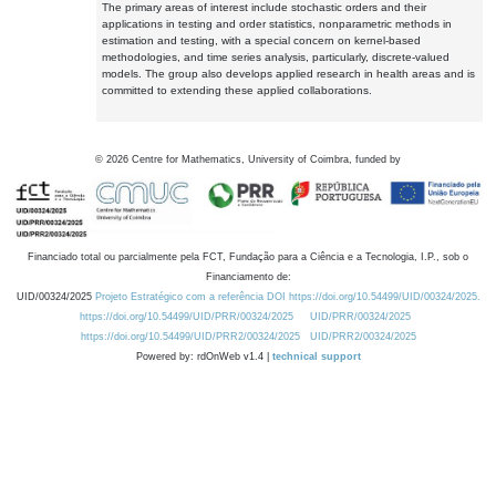
The primary areas of interest include stochastic orders and their
applications in testing and order statistics, nonparametric methods in
estimation and testing, with a special concern on kernel-based
methodologies, and time series analysis, particularly, discrete-valued
models. The group also develops applied research in health areas and is
committed to extending these applied collaborations.
©
2026
Centre for Mathematics, University of Coimbra, funded by
Financiado total ou parcialmente pela FCT, Fundação para a Ciência e a Tecnologia, I.P., sob o
Financiamento de:
UID/00324/2025
Projeto Estratégico com a referência DOI https://doi.org/10.54499/UID/00324/2025.
https://doi.org/10.54499/UID/PRR/00324/2025
UID/PRR/00324/2025
https://doi.org/10.54499/UID/PRR2/00324/2025
UID/PRR2/00324/2025
Powered by: rdOnWeb v1.4 |
technical support