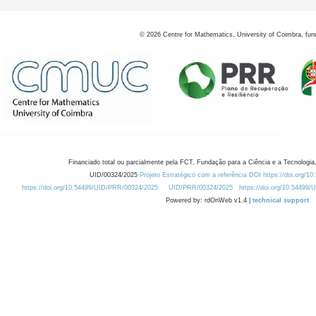
©
2026
Centre for Mathematics, University of Coimbra, fun
Financiado total ou parcialmente pela FCT, Fundação para a Ciência e a Tecnologia,
UID/00324/2025
Projeto Estratégico com a referência DOI https://doi.org/1
https://doi.org/10.54499/UID/PRR/00324/2025
UID/PRR/00324/2025
https://doi.org/10.54499
Powered by: rdOnWeb v1.4 |
technical support