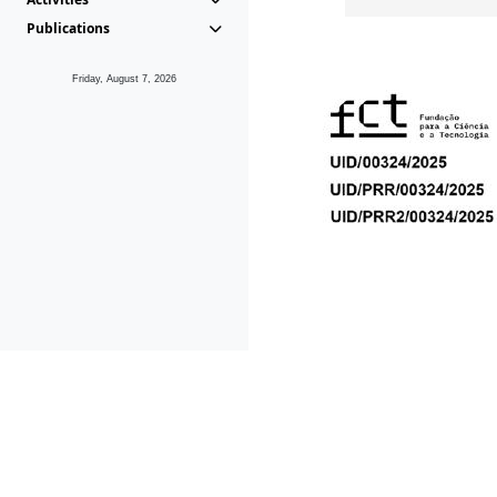
Publications
Friday, August 7, 2026