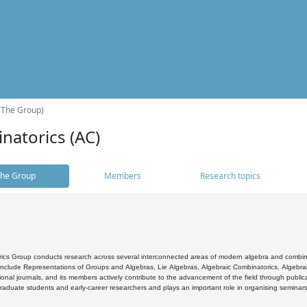
(The Group)
natorics (AC)
he Group
Members
Research topics
cs Group conducts research across several interconnected areas of modern algebra and combinato
 include Representations of Groups and Algebras, Lie Algebras, Algebraic Combinatorics, Algebrai
ional journals, and its members actively contribute to the advancement of the field through public
raduate students and early-career researchers and plays an important role in organising seminar