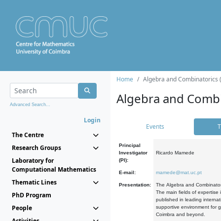
Home
Algebra and Combinatorics 
Algebra and Combi
Advanced Search...
Login
Events
T
The Centre
Principal
Research Groups
Investigator
Ricardo Mamede
Laboratory for
(PI):
Computational Mathematics
E-mail:
mamede@mat.uc.pt
Thematic Lines
Presentation:
The Algebra and Combinatori
The main fields of expertise
PhD Program
published in leading internat
People
supportive environment for g
Coimbra and beyond.
Activities