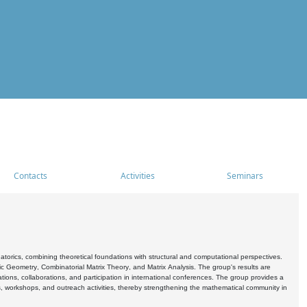
Contacts
Activities
Seminars
rics, combining theoretical foundations with structural and computational perspectives.
c Geometry, Combinatorial Matrix Theory, and Matrix Analysis. The group's results are
ations, collaborations, and participation in international conferences. The group provides a
s, workshops, and outreach activities, thereby strengthening the mathematical community in