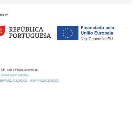
ded by
 I.P., sob o Financiamento de:
0.54499/UID/00324/2025.
/UID/PRR2/00324/2025
UID/PRR2/00324/2025