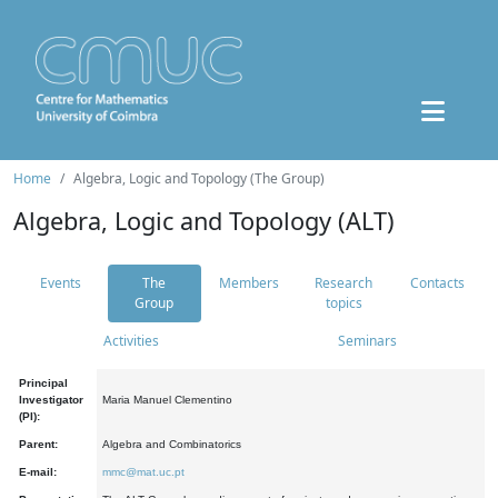
Home
Algebra, Logic and Topology (The Group)
Algebra, Logic and Topology (ALT)
Events
The
Members
Research
Contacts
Group
topics
Activities
Seminars
Principal
Investigator
Maria Manuel Clementino
(PI):
Parent:
Algebra and Combinatorics
E-mail:
mmc@mat.uc.pt