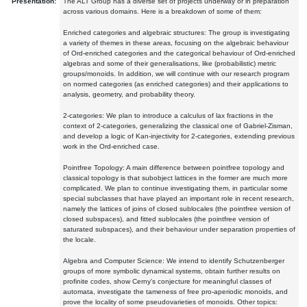
Presentation:
The ALT Group has a diverse set of projects underway or in preparation
across various domains. Here is a breakdown of some of them:
Enriched categories and algebraic structures: The group is investigating
a variety of themes in these areas, focusing on the algebraic behaviour
of Ord-enriched categories and the categorical behaviour of Ord-enriched
algebras and some of their generalisations, like (probabilistic) metric
groups/monoids. In addition, we will continue with our research program
on normed categories (as enriched categories) and their applications to
analysis, geometry, and probability theory.
2-categories: We plan to introduce a calculus of lax fractions in the
context of 2-categories, generalizing the classical one of Gabriel-Zisman,
and develop a logic of Kan-injectivity for 2-categories, extending previous
work in the Ord-enriched case.
Pointfree Topology: A main difference between pointfree topology and
classical topology is that subobject lattices in the former are much more
complicated. We plan to continue investigating them, in particular some
special subclasses that have played an important role in recent research,
namely the lattices of joins of closed sublocales (the pointfree version of
closed subspaces), and fitted sublocales (the pointfree version of
saturated subspaces), and their behaviour under separation properties of
the locale.
Algebra and Computer Science: We intend to identify Schutzenberger
groups of more symbolic dynamical systems, obtain further results on
profinite codes, show Cerny's conjecture for meaningful classes of
automata, investigate the tameness of free pro-aperiodic monoids, and
prove the locality of some pseudovarieties of monoids. Other topics: