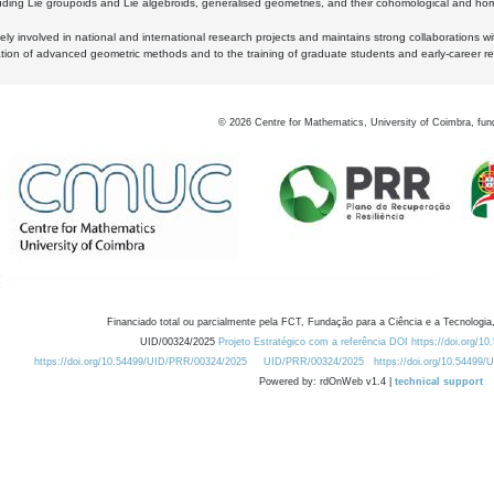
luding Lie groupoids and Lie algebroids, generalised geometries, and their cohomological and homo
ly involved in national and international research projects and maintains strong collaborations w
ation of advanced geometric methods and to the training of graduate students and early-career res
©
2026
Centre for Mathematics, University of Coimbra, fun
Financiado total ou parcialmente pela FCT, Fundação para a Ciência e a Tecnologia,
UID/00324/2025
Projeto Estratégico com a referência DOI https://doi.org/1
https://doi.org/10.54499/UID/PRR/00324/2025
UID/PRR/00324/2025
https://doi.org/10.54499
Powered by: rdOnWeb v1.4 |
technical support