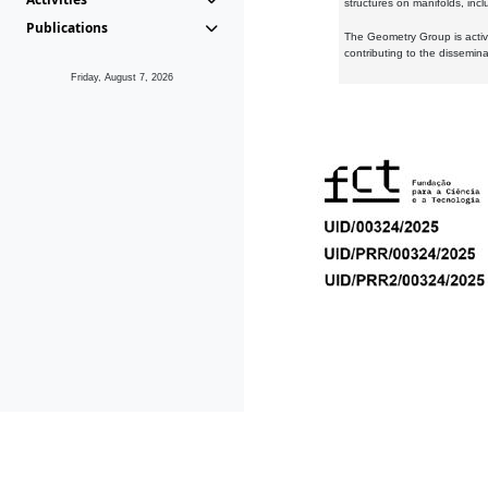
structures on manifolds, inc
Publications
The Geometry Group is active
contributing to the dissemin
Friday, August 7, 2026