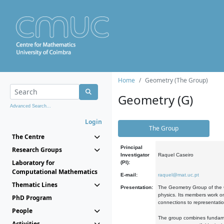
Home
Geometry (The Group)
Geometry (G)
Advanced Search...
Login
The Group
The Centre
Principal
Research Groups
Investigator
Raquel Caseiro
Laboratory for
(PI):
Computational Mathematics
E-mail:
raquel@mat.uc.pt
Thematic Lines
Presentation:
The Geometry Group of the C
physics. Its members work on
PhD Program
connections to representati
People
The group combines fundament
Activities