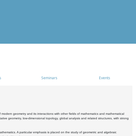
s
Seminars
Events
 modern geometry and its interactions with other fields of mathematics and mathematical
ive geometry, low-dimensional topology, global analysis and related structures, with strong
athematics. A particular emphasis is placed on the study of geometric and algebraic