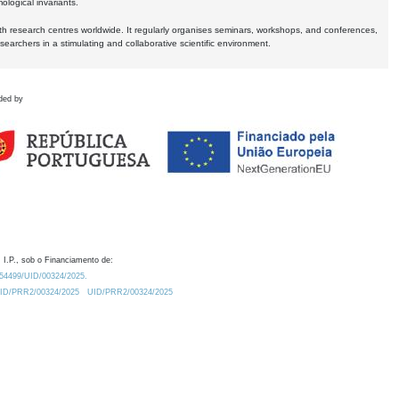
logical invariants.
ith research centres worldwide. It regularly organises seminars, workshops, and conferences,
earchers in a stimulating and collaborative scientific environment.
ded by
 I.P., sob o Financiamento de:
0.54499/UID/00324/2025.
/UID/PRR2/00324/2025
UID/PRR2/00324/2025