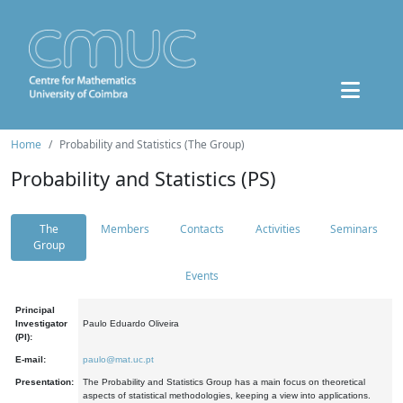
Home
Probability and Statistics (The Group)
Probability and Statistics (PS)
The
Members
Contacts
Activities
Seminars
Group
Events
Principal
Investigator
Paulo Eduardo Oliveira
(PI):
E-mail:
paulo@mat.uc.pt
Presentation:
The Probability and Statistics Group has a main focus on theoretical
aspects of statistical methodologies, keeping a view into applications.