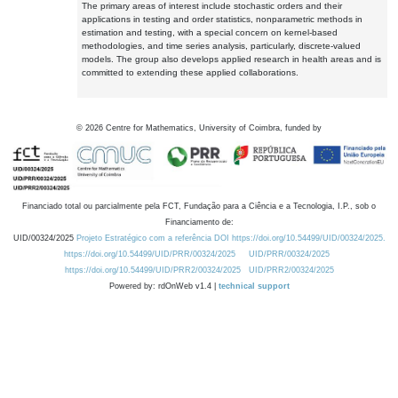
The primary areas of interest include stochastic orders and their
applications in testing and order statistics, nonparametric methods in
estimation and testing, with a special concern on kernel-based
methodologies, and time series analysis, particularly, discrete-valued
models. The group also develops applied research in health areas and is
committed to extending these applied collaborations.
©
2026
Centre for Mathematics, University of Coimbra, funded by
Financiado total ou parcialmente pela FCT, Fundação para a Ciência e a Tecnologia, I.P., sob o
Financiamento de:
UID/00324/2025
Projeto Estratégico com a referência DOI https://doi.org/10.54499/UID/00324/2025.
https://doi.org/10.54499/UID/PRR/00324/2025
UID/PRR/00324/2025
https://doi.org/10.54499/UID/PRR2/00324/2025
UID/PRR2/00324/2025
Powered by: rdOnWeb v1.4 |
technical support