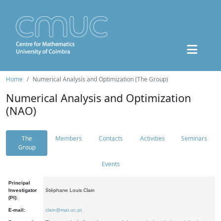
Home
Numerical Analysis and Optimization (The Group)
Numerical Analysis and Optimization
(NAO)
The
Members
Contacts
Activities
Seminars
Group
Events
Principal
Investigator
Stéphane Louis Clain
(PI):
E-mail:
clain@mat.uc.pt