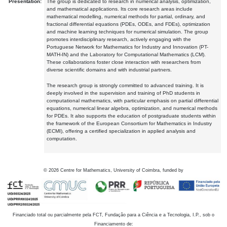
Presentation:
The group is dedicated to research in numerical analysis, optimization,
and mathematical applications. Its core research areas include
mathematical modelling, numerical methods for partial, ordinary, and
fractional differential equations (PDEs, ODEs, and FDEs), optimization
and machine learning techniques for numerical simulation. The group
promotes interdisciplinary research, actively engaging with the
Portuguese Network for Mathematics for Industry and Innovation (PT-
MATH-IN) and the Laboratory for Computational Mathematics (LCM).
These collaborations foster close interaction with researchers from
diverse scientific domains and with industrial partners.
The research group is strongly committed to advanced training. It is
deeply involved in the supervision and training of PhD students in
computational mathematics, with particular emphasis on partial differential
equations, numerical linear algebra, optimization, and numerical methods
for PDEs. It also supports the education of postgraduate students within
the framework of the European Consortium for Mathematics in Industry
(ECMI), offering a certified specialization in applied analysis and
computation.
©
2026
Centre for Mathematics, University of Coimbra, funded by
Financiado total ou parcialmente pela FCT, Fundação para a Ciência e a Tecnologia, I.P., sob o
Financiamento de: