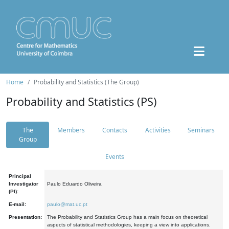
Home
Probability and Statistics (The Group)
Probability and Statistics (PS)
The
Members
Contacts
Activities
Seminars
Group
Events
Principal
Investigator
Paulo Eduardo Oliveira
(PI):
E-mail:
paulo@mat.uc.pt
Presentation:
The Probability and Statistics Group has a main focus on theoretical
aspects of statistical methodologies, keeping a view into applications.