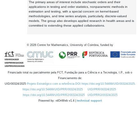
The primary areas of interest include stochastic orders and their
applications in testing and order statistics, nonparametric methods in
estimation and testing, with a special concern on kernel-based
methodologies, and time series analysis, particularly, discrete-valued
models. The group also develops applied research in health areas and is
committed to extending these applied collaborations.
©
2026
Centre for Mathematics, University of Coimbra, funded by
Financiado total ou parcialmente pela FCT, Fundação para a Ciência e a Tecnologia, I.P., sob o
Financiamento de:
UID/00324/2025
Projeto Estratégico com a referência DOI https://doi.org/10.54499/UID/00324/2025.
https://doi.org/10.54499/UID/PRR/00324/2025
UID/PRR/00324/2025
https://doi.org/10.54499/UID/PRR2/00324/2025
UID/PRR2/00324/2025
Powered by: rdOnWeb v1.4 |
technical support