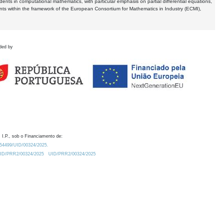
dents in computational mathematics, with particular emphasis on partial differential equations,
ents within the framework of the European Consortium for Mathematics in Industry (ECMI),
ded by
 I.P., sob o Financiamento de:
0.54499/UID/00324/2025.
/UID/PRR2/00324/2025
UID/PRR2/00324/2025