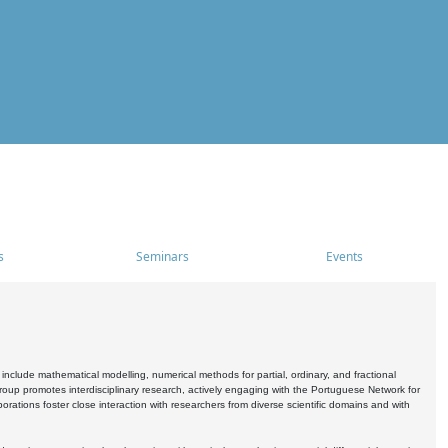
s
Seminars
Events
include mathematical modelling, numerical methods for partial, ordinary, and fractional
oup promotes interdisciplinary research, actively engaging with the Portuguese Network for
tions foster close interaction with researchers from diverse scientific domains and with