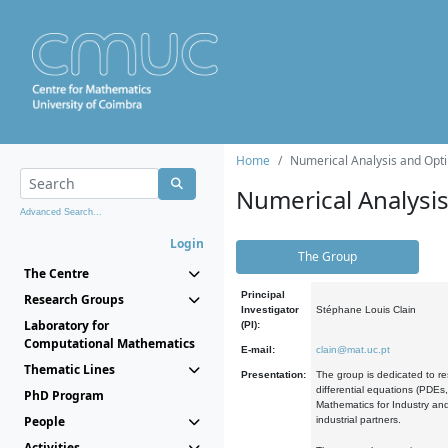
Home
Numerical Analysis and Opti
Numerical Analysi
Advanced Search...
Login
The Group
The Centre
Principal
Research Groups
Investigator
Stéphane Louis Clain
Laboratory for
(PI):
Computational Mathematics
E-mail:
clain@mat.uc.pt
Thematic Lines
Presentation:
The group is dedicated to re
differential equations (PDEs
PhD Program
Mathematics for Industry and
People
industrial partners.
Activities