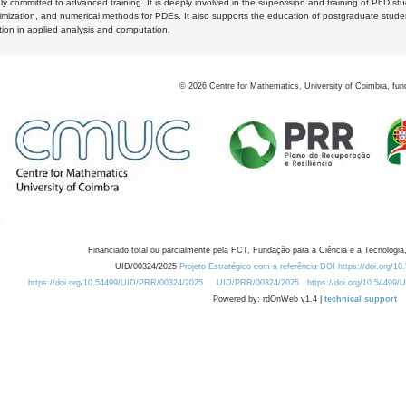
y committed to advanced training. It is deeply involved in the supervision and training of PhD stu
timization, and numerical methods for PDEs. It also supports the education of postgraduate stud
zation in applied analysis and computation.
©
2026
Centre for Mathematics, University of Coimbra, fun
Financiado total ou parcialmente pela FCT, Fundação para a Ciência e a Tecnologia,
UID/00324/2025
Projeto Estratégico com a referência DOI https://doi.org/1
https://doi.org/10.54499/UID/PRR/00324/2025
UID/PRR/00324/2025
https://doi.org/10.54499
Powered by: rdOnWeb v1.4 |
technical support