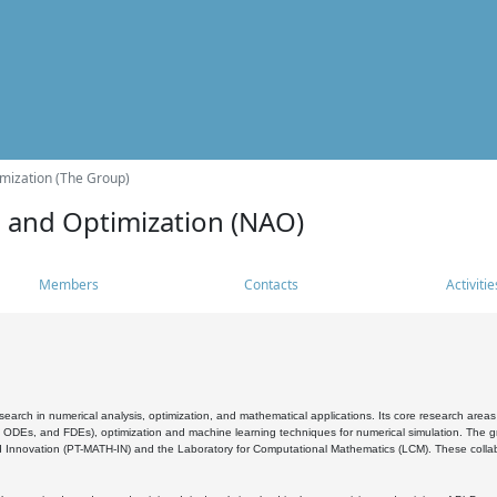
mization (The Group)
s and Optimization (NAO)
Members
Contacts
Activitie
search in numerical analysis, optimization, and mathematical applications. Its core research areas 
, ODEs, and FDEs), optimization and machine learning techniques for numerical simulation. The gr
 Innovation (PT-MATH-IN) and the Laboratory for Computational Mathematics (LCM). These collabora