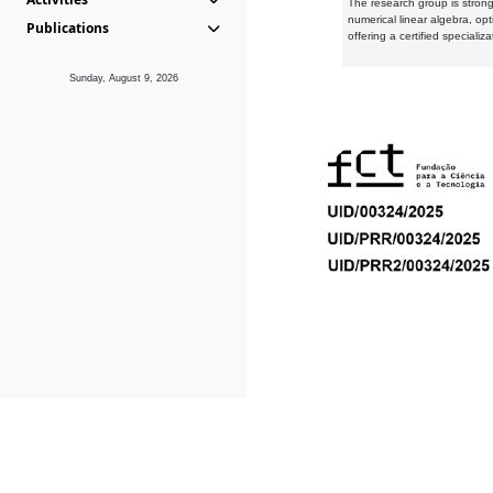
The research group is strongl
numerical linear algebra, op
Publications
offering a certified speciali
Sunday, August 9, 2026