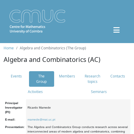
Home
Algebra and Combinatorics (The Group)
Algebra and Combinatorics (AC)
Events
The
Members
Research
Contacts
Group
topics
Activities
Seminars
Principal
Investigator
Ricardo Mamede
(PI):
E-mail:
mamede@mat.uc.pt
Presentation:
The Algebra and Combinatorics Group conducts research across several
interconnected areas of modern algebra and combinatorics, combining