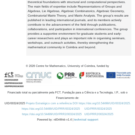
theoretical foundations with structural and computational perspectives.
The main fields of expertise include Representations of Groups and
Algebras, Lie Algebras, Algebraic Combinatorics, Algebraic Geometry,
Combinatorial Matrix Theory, and Matrix Analysis. The group's results are
published in leading international journals, and its members actively
contribute to the advancement of the field through publications,
collaborations, and participation in international conferences. The group
provides a supportive environment for graduate students and early-
career researchers and plays an important role in organising seminars,
workshops, and outreach activities, thereby strengthening the
mathematical community in Coimbra and beyond.
©
2026
Centre for Mathematics, University of Coimbra, funded by
Financiado total ou parcialmente pela FCT, Fundação para a Ciência e a Tecnologia, I.P., sob o
Financiamento de:
UID/00324/2025
Projeto Estratégico com a referência DOI https://doi.org/10.54499/UID/00324/2025.
https://doi.org/10.54499/UID/PRR/00324/2025
UID/PRR/00324/2025
https://doi.org/10.54499/UID/PRR2/00324/2025
UID/PRR2/00324/2025
Powered by: rdOnWeb v1.4 |
technical support