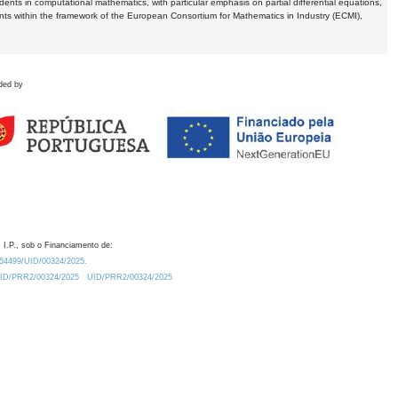
dents in computational mathematics, with particular emphasis on partial differential equations,
ents within the framework of the European Consortium for Mathematics in Industry (ECMI),
ded by
 I.P., sob o Financiamento de:
0.54499/UID/00324/2025.
/UID/PRR2/00324/2025
UID/PRR2/00324/2025