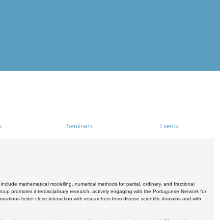
s
Seminars
Events
include mathematical modelling, numerical methods for partial, ordinary, and fractional
oup promotes interdisciplinary research, actively engaging with the Portuguese Network for
tions foster close interaction with researchers from diverse scientific domains and with