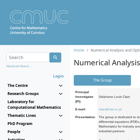
Home
Numerical Analysis and Opti
Numerical Analysi
Advanced Search...
Login
The Group
The Centre
Principal
Research Groups
Investigator
Stéphane Louis Clain
Laboratory for
(PI):
Computational Mathematics
E-mail:
clain@mat.uc.pt
Thematic Lines
Presentation:
The group is dedicated to re
differential equations (PDEs
PhD Program
Mathematics for Industry and
People
industrial partners.
Activities