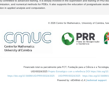
y committed to advanced training. It is deeply involved in the supervision and training of PhD stu
timization, and numerical methods for PDEs. It also supports the education of postgraduate stud
zation in applied analysis and computation.
©
2026
Centre for Mathematics, University of Coimbra, fun
Financiado total ou parcialmente pela FCT, Fundação para a Ciência e a Tecnologia,
UID/00324/2025
Projeto Estratégico com a referência DOI https://doi.org/1
https://doi.org/10.54499/UID/PRR/00324/2025
UID/PRR/00324/2025
https://doi.org/10.54499
Powered by: rdOnWeb v1.4 |
technical support