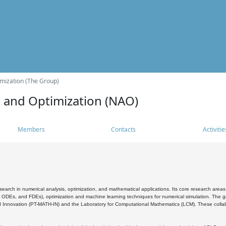
mization (The Group)
s and Optimization (NAO)
Members
Contacts
Activitie
search in numerical analysis, optimization, and mathematical applications. Its core research areas 
, ODEs, and FDEs), optimization and machine learning techniques for numerical simulation. The gr
 Innovation (PT-MATH-IN) and the Laboratory for Computational Mathematics (LCM). These collabora