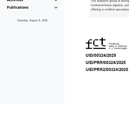
The research group is strongl
numerical linear algebra, op
Publications
offering a certified speciali
Saturday, August 8, 2026