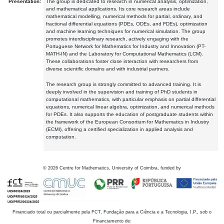
Presentation:
The group is dedicated to research in numerical analysis, optimization,
and mathematical applications. Its core research areas include
mathematical modelling, numerical methods for partial, ordinary, and
fractional differential equations (PDEs, ODEs, and FDEs), optimization
and machine learning techniques for numerical simulation. The group
promotes interdisciplinary research, actively engaging with the
Portuguese Network for Mathematics for Industry and Innovation (PT-
MATH-IN) and the Laboratory for Computational Mathematics (LCM).
These collaborations foster close interaction with researchers from
diverse scientific domains and with industrial partners.
The research group is strongly committed to advanced training. It is
deeply involved in the supervision and training of PhD students in
computational mathematics, with particular emphasis on partial differential
equations, numerical linear algebra, optimization, and numerical methods
for PDEs. It also supports the education of postgraduate students within
the framework of the European Consortium for Mathematics in Industry
(ECMI), offering a certified specialization in applied analysis and
computation.
©
2026
Centre for Mathematics, University of Coimbra, funded by
Financiado total ou parcialmente pela FCT, Fundação para a Ciência e a Tecnologia, I.P., sob o
Financiamento de: