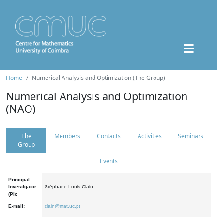
Home
Numerical Analysis and Optimization (The Group)
Numerical Analysis and Optimization
(NAO)
The
Members
Contacts
Activities
Seminars
Group
Events
Principal
Investigator
Stéphane Louis Clain
(PI):
E-mail:
clain@mat.uc.pt