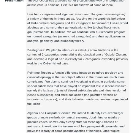
Presentation:
The ALT Group has a diverse set of projects underway or in preparation
across various domains. Here is a breakdown of some of them:
Enriched categories and algebraic structures: The group is investigating
a variety of themes in these areas, focusing on the algebraic behaviour
of Ord-enriched categories and the categorical behaviour of Ord-enriched
algebras and some of their generalisations, like (probabilistic) metric
groups/monoids. In addition, we will continue with our research program
on normed categories (as enriched categories) and their applications to
analysis, geometry, and probability theory.
2-categories: We plan to introduce a calculus of lax fractions in the
context of 2-categories, generalizing the classical one of Gabriel-Zisman,
and develop a logic of Kan-injectivity for 2-categories, extending previous
work in the Ord-enriched case.
Pointfree Topology: A main difference between pointfree topology and
classical topology is that subobject lattices in the former are much more
complicated. We plan to continue investigating them, in particular some
special subclasses that have played an important role in recent research,
namely the lattices of joins of closed sublocales (the pointfree version of
closed subspaces), and fitted sublocales (the pointfree version of
saturated subspaces), and their behaviour under separation properties of
the locale.
Algebra and Computer Science: We intend to identify Schutzenberger
groups of more symbolic dynamical systems, obtain further results on
profinite codes, show Cerny's conjecture for meaningful classes of
automata, investigate the tameness of free pro-aperiodic monoids, and
prove the locality of some pseudovarieties of monoids. Other topics: