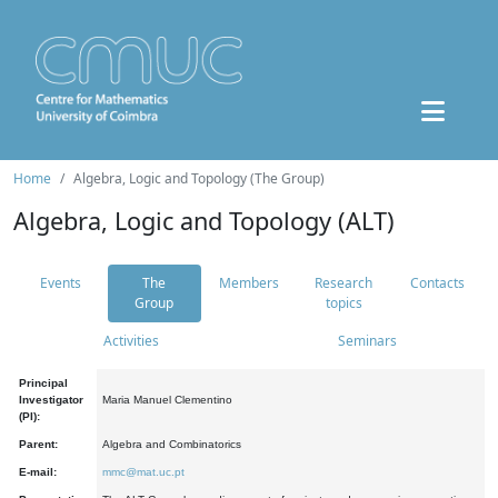
Home
Algebra, Logic and Topology (The Group)
Algebra, Logic and Topology (ALT)
Events
The
Members
Research
Contacts
Group
topics
Activities
Seminars
Principal
Investigator
Maria Manuel Clementino
(PI):
Parent:
Algebra and Combinatorics
E-mail:
mmc@mat.uc.pt