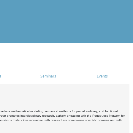
s
Seminars
Events
include mathematical modelling, numerical methods for partial, ordinary, and fractional
oup promotes interdisciplinary research, actively engaging with the Portuguese Network for
tions foster close interaction with researchers from diverse scientific domains and with