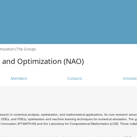
mization (The Group)
s and Optimization (NAO)
Members
Contacts
Activitie
search in numerical analysis, optimization, and mathematical applications. Its core research areas 
, ODEs, and FDEs), optimization and machine learning techniques for numerical simulation. The gr
 Innovation (PT-MATH-IN) and the Laboratory for Computational Mathematics (LCM). These collabora