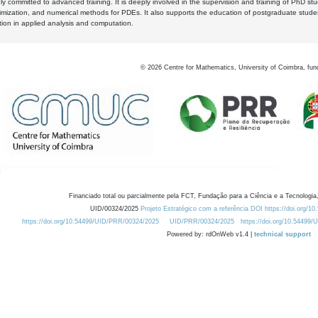
y committed to advanced training. It is deeply involved in the supervision and training of PhD stu
timization, and numerical methods for PDEs. It also supports the education of postgraduate stud
zation in applied analysis and computation.
©
2026
Centre for Mathematics, University of Coimbra, fun
Financiado total ou parcialmente pela FCT, Fundação para a Ciência e a Tecnologia,
UID/00324/2025
Projeto Estratégico com a referência DOI https://doi.org/1
https://doi.org/10.54499/UID/PRR/00324/2025
UID/PRR/00324/2025
https://doi.org/10.54499
Powered by: rdOnWeb v1.4 |
technical support