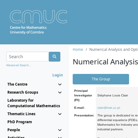
Home
Numerical Analysis and Opti
Numerical Analysi
Advanced Search...
Login
The Group
The Centre
Principal
Research Groups
Investigator
Stéphane Louis Clain
Laboratory for
(PI):
Computational Mathematics
E-mail:
clain@mat.uc.pt
Thematic Lines
Presentation:
The group is dedicated to re
differential equations (PDEs
PhD Program
Mathematics for Industry and
People
industrial partners.
Activities