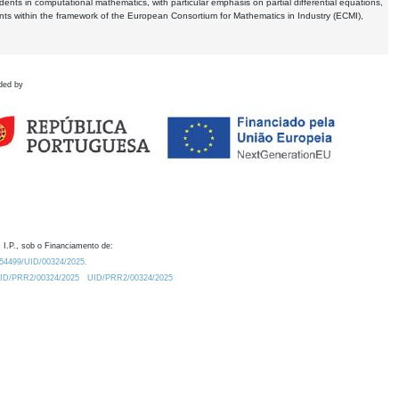
dents in computational mathematics, with particular emphasis on partial differential equations,
ents within the framework of the European Consortium for Mathematics in Industry (ECMI),
ded by
 I.P., sob o Financiamento de:
0.54499/UID/00324/2025.
/UID/PRR2/00324/2025
UID/PRR2/00324/2025