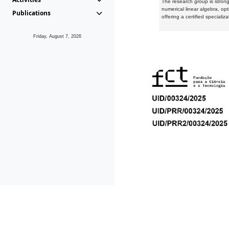
The research group is strongl
numerical linear algebra, op
Publications
offering a certified speciali
Friday, August 7, 2026