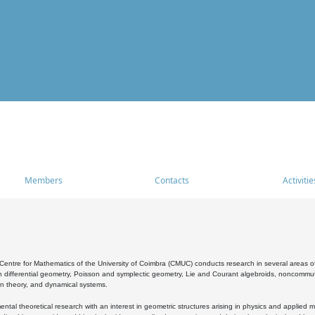
Members
Contacts
Activitie
entre for Mathematics of the University of Coimbra (CMUC) conducts research in several areas of
 differential geometry, Poisson and symplectic geometry, Lie and Courant algebroids, noncommutat
on theory, and dynamical systems.
al theoretical research with an interest in geometric structures arising in physics and applied m