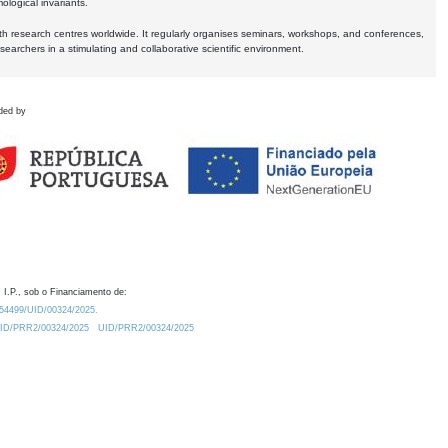
logical invariants.
ith research centres worldwide. It regularly organises seminars, workshops, and conferences,
earchers in a stimulating and collaborative scientific environment.
ded by
 I.P., sob o Financiamento de:
0.54499/UID/00324/2025.
/UID/PRR2/00324/2025
UID/PRR2/00324/2025