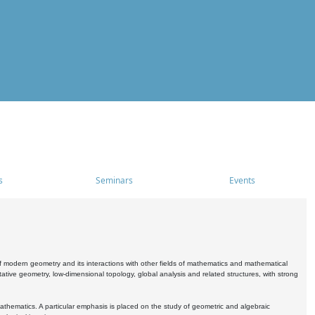
s
Seminars
Events
 modern geometry and its interactions with other fields of mathematics and mathematical
ive geometry, low-dimensional topology, global analysis and related structures, with strong
athematics. A particular emphasis is placed on the study of geometric and algebraic