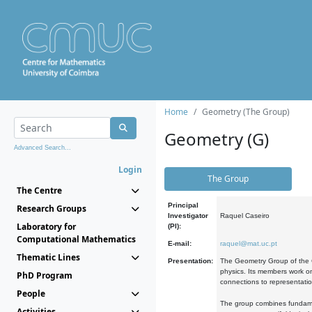
Home
Geometry (The Group)
Geometry (G)
Advanced Search...
Login
The Group
The Centre
Principal
Research Groups
Investigator
Raquel Caseiro
Laboratory for
(PI):
Computational Mathematics
E-mail:
raquel@mat.uc.pt
Thematic Lines
Presentation:
The Geometry Group of the C
physics. Its members work on
PhD Program
connections to representati
People
The group combines fundament
Activities