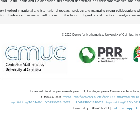
luding Lie groupoids and Lie algebroids, generalised geometries, and their cohomological and homo
ly involved in national and international research projects and maintains strong collaborations w
ation of advanced geometric methods and to the training of graduate students and early-career res
©
2026
Centre for Mathematics, University of Coimbra, fun
Financiado total ou parcialmente pela FCT, Fundação para a Ciência e a Tecnologia,
UID/00324/2025
Projeto Estratégico com a referência DOI https://doi.org/1
https://doi.org/10.54499/UID/PRR/00324/2025
UID/PRR/00324/2025
https://doi.org/10.54499
Powered by: rdOnWeb v1.4 |
technical support