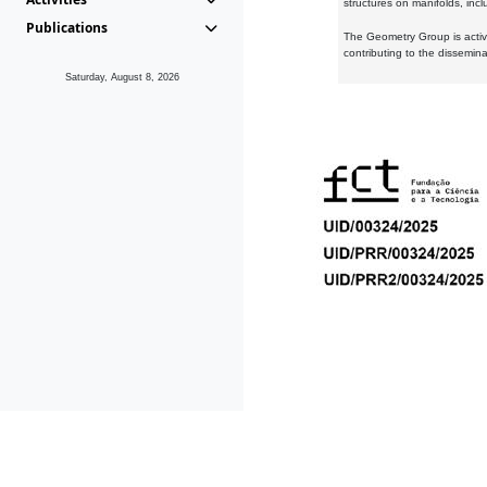
structures on manifolds, inc
Publications
The Geometry Group is active
contributing to the dissemin
Saturday, August 8, 2026