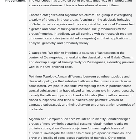
Presentation:
The ALT Group has a diverse set of projects underway or in preparation
across various domains. Here is a breakdown of some of them:
Enriched categories and algebraic structures: The group is investigating
a variety of themes in these areas, focusing on the algebraic behaviour
of Ord-enriched categories and the categorical behaviour of Ord-enriched
algebras and some of their generalisations, like (probabilistic) metric
groups/monoids. In addition, we will continue with our research program
on normed categories (as enriched categories) and their applications to
analysis, geometry, and probability theory.
2-categories: We plan to introduce a calculus of lax fractions in the
context of 2-categories, generalizing the classical one of Gabriel-Zisman,
and develop a logic of Kan-injectivity for 2-categories, extending previous
work in the Ord-enriched case.
Pointfree Topology: A main difference between pointfree topology and
classical topology is that subobject lattices in the former are much more
complicated. We plan to continue investigating them, in particular some
special subclasses that have played an important role in recent research,
namely the lattices of joins of closed sublocales (the pointfree version of
closed subspaces), and fitted sublocales (the pointfree version of
saturated subspaces), and their behaviour under separation properties of
the locale.
Algebra and Computer Science: We intend to identify Schutzenberger
groups of more symbolic dynamical systems, obtain further results on
profinite codes, show Cerny's conjecture for meaningful classes of
automata, investigate the tameness of free pro-aperiodic monoids, and
prove the locality of some pseudovarieties of monoids. Other topics: