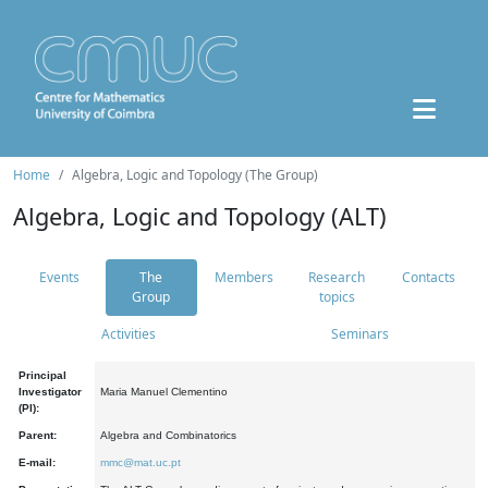
Home
Algebra, Logic and Topology (The Group)
Algebra, Logic and Topology (ALT)
Events
The
Members
Research
Contacts
Group
topics
Activities
Seminars
Principal
Investigator
Maria Manuel Clementino
(PI):
Parent:
Algebra and Combinatorics
E-mail:
mmc@mat.uc.pt