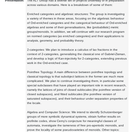
Presentation:
The ALT Group has a diverse set of projects underway or in preparation
across various domains. Here is a breakdown of some of them:
Enriched categories and algebraic structures: The group is investigating
a variety of themes in these areas, focusing on the algebraic behaviour
of Ord-enriched categories and the categorical behaviour of Ord-enriched
algebras and some of their generalisations, like (probabilistic) metric
groups/monoids. In addition, we will continue with our research program
on normed categories (as enriched categories) and their applications to
analysis, geometry, and probability theory.
2-categories: We plan to introduce a calculus of lax fractions in the
context of 2-categories, generalizing the classical one of Gabriel-Zisman,
and develop a logic of Kan-injectivity for 2-categories, extending previous
work in the Ord-enriched case.
Pointfree Topology: A main difference between pointfree topology and
classical topology is that subobject lattices in the former are much more
complicated. We plan to continue investigating them, in particular some
special subclasses that have played an important role in recent research,
namely the lattices of joins of closed sublocales (the pointfree version of
closed subspaces), and fitted sublocales (the pointfree version of
saturated subspaces), and their behaviour under separation properties of
the locale.
Algebra and Computer Science: We intend to identify Schutzenberger
groups of more symbolic dynamical systems, obtain further results on
profinite codes, show Cerny's conjecture for meaningful classes of
automata, investigate the tameness of free pro-aperiodic monoids, and
prove the locality of some pseudovarieties of monoids. Other topics: