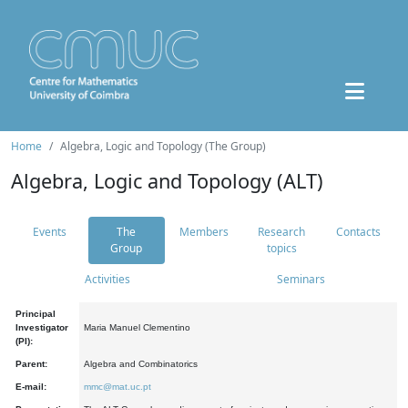
Home
Algebra, Logic and Topology (The Group)
Algebra, Logic and Topology (ALT)
Events
The
Members
Research
Contacts
Group
topics
Activities
Seminars
Principal
Investigator
Maria Manuel Clementino
(PI):
Parent:
Algebra and Combinatorics
E-mail:
mmc@mat.uc.pt