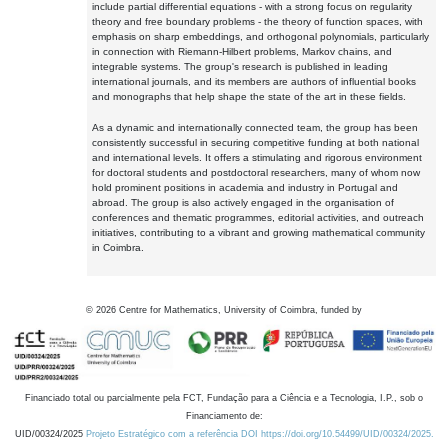
include partial differential equations - with a strong focus on regularity
theory and free boundary problems - the theory of function spaces, with
emphasis on sharp embeddings, and orthogonal polynomials, particularly
in connection with Riemann-Hilbert problems, Markov chains, and
integrable systems. The group's research is published in leading
international journals, and its members are authors of influential books
and monographs that help shape the state of the art in these fields.
As a dynamic and internationally connected team, the group has been
consistently successful in securing competitive funding at both national
and international levels. It offers a stimulating and rigorous environment
for doctoral students and postdoctoral researchers, many of whom now
hold prominent positions in academia and industry in Portugal and
abroad. The group is also actively engaged in the organisation of
conferences and thematic programmes, editorial activities, and outreach
initiatives, contributing to a vibrant and growing mathematical community
in Coimbra.
©
2026
Centre for Mathematics, University of Coimbra, funded by
Financiado total ou parcialmente pela FCT, Fundação para a Ciência e a Tecnologia, I.P., sob o
Financiamento de:
UID/00324/2025
Projeto Estratégico com a referência DOI https://doi.org/10.54499/UID/00324/2025.