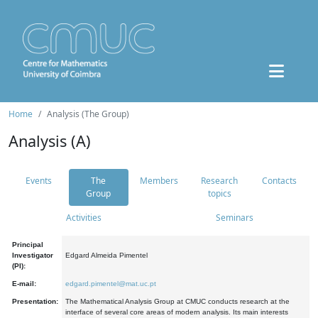
Home
Analysis (The Group)
Analysis (A)
Events
The
Members
Research
Contacts
Group
topics
Activities
Seminars
Principal
Investigator
Edgard Almeida Pimentel
(PI):
E-mail:
edgard.pimentel@mat.uc.pt
Presentation:
The Mathematical Analysis Group at CMUC conducts research at the
interface of several core areas of modern analysis. Its main interests