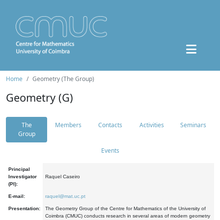
Home
Geometry (The Group)
Geometry (G)
The
Members
Contacts
Activities
Seminars
Group
Events
Principal
Investigator
Raquel Caseiro
(PI):
E-mail:
raquel@mat.uc.pt
Presentation:
The Geometry Group of the Centre for Mathematics of the University of
Coimbra (CMUC) conducts research in several areas of modern geometry