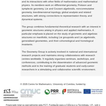
and its interactions with other fields of mathematics and mathematical
physics. Its members work on differential geometry, Poisson and
symplectic geometry, Lie and Courant algebroids, noncommutative
geometry, low-dimensional topology, global analysis and related
structures, with strong connections to representation theory, and
dynamical systems.
The group combines fundamental theoretical research with an interest in
geometric structures arising in physics and applied mathematics. A
particular emphasis is placed on the study of geometric and algebraic
structures on manifolds, including Lie groupoids and Lie algebroids,
generalised geometries, and their cohomological and homological
invariants.
The Geometry Group is actively involved in national and international
research projects and maintains strong collaborations with research
centres worldwide. It regularly organises seminars, workshops, and
conferences, contributing to the dissemination of advanced geometric
methods and to the training of graduate students and early-career
researchers in a stimulating and collaborative scientific environment.
©
2026
Centre for Mathematics, University of Coimbra, funded by
Financiado total ou parcialmente pela FCT, Fundação para a Ciência e a Tecnologia, I.P., sob o