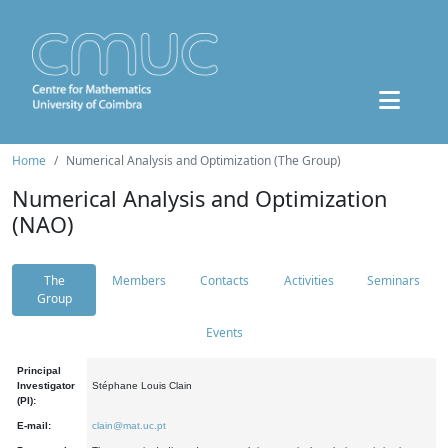
Home
Numerical Analysis and Optimization (The Group)
Numerical Analysis and Optimization
(NAO)
The
Members
Contacts
Activities
Seminars
Group
Events
Principal
Investigator
Stéphane Louis Clain
(PI):
E-mail:
clain@mat.uc.pt