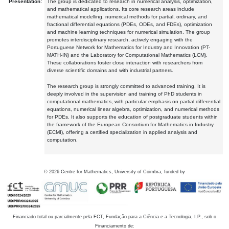
Presentation:
The group is dedicated to research in numerical analysis, optimization,
and mathematical applications. Its core research areas include
mathematical modelling, numerical methods for partial, ordinary, and
fractional differential equations (PDEs, ODEs, and FDEs), optimization
and machine learning techniques for numerical simulation. The group
promotes interdisciplinary research, actively engaging with the
Portuguese Network for Mathematics for Industry and Innovation (PT-
MATH-IN) and the Laboratory for Computational Mathematics (LCM).
These collaborations foster close interaction with researchers from
diverse scientific domains and with industrial partners.
The research group is strongly committed to advanced training. It is
deeply involved in the supervision and training of PhD students in
computational mathematics, with particular emphasis on partial differential
equations, numerical linear algebra, optimization, and numerical methods
for PDEs. It also supports the education of postgraduate students within
the framework of the European Consortium for Mathematics in Industry
(ECMI), offering a certified specialization in applied analysis and
computation.
©
2026
Centre for Mathematics, University of Coimbra, funded by
Financiado total ou parcialmente pela FCT, Fundação para a Ciência e a Tecnologia, I.P., sob o
Financiamento de: