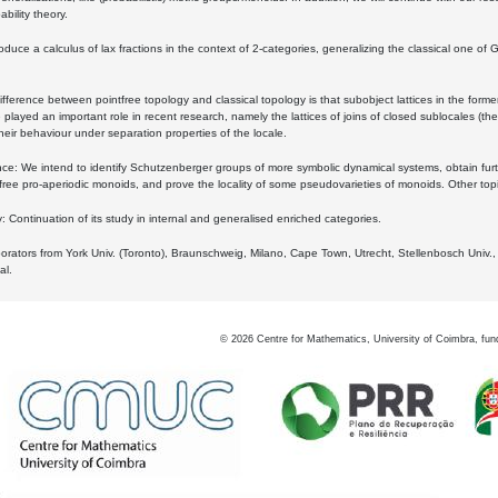
bility theory.
oduce a calculus of lax fractions in the context of 2-categories, generalizing the classical one of 
ifference between pointfree topology and classical topology is that subobject lattices in the form
played an important role in recent research, namely the lattices of joins of closed sublocales (the
eir behaviour under separation properties of the locale.
e: We intend to identify Schutzenberger groups of more symbolic dynamical systems, obtain furth
free pro-aperiodic monoids, and prove the locality of some pseudovarieties of monoids. Other top
 Continuation of its study in internal and generalised enriched categories.
borators from York Univ. (Toronto), Braunschweig, Milano, Cape Town, Utrecht, Stellenbosch Univ.,
al.
©
2026
Centre for Mathematics, University of Coimbra, fun