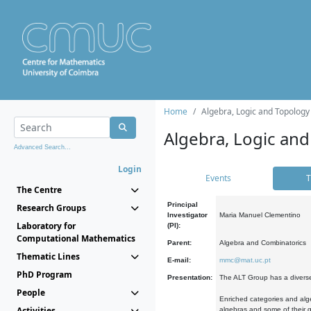
Home
Algebra, Logic and Topology
Algebra, Logic and
Advanced Search...
Login
Events
T
The Centre
Principal
Research Groups
Investigator
Maria Manuel Clementino
Laboratory for
(PI):
Computational Mathematics
Parent:
Algebra and Combinatorics
Thematic Lines
E-mail:
mmc@mat.uc.pt
PhD Program
Presentation:
The ALT Group has a diverse
People
Enriched categories and alge
Activities
algebras and some of their ge