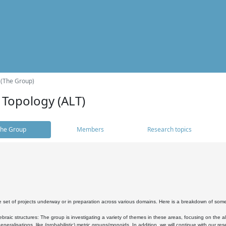
 (The Group)
 Topology (ALT)
he Group
Members
Research topics
 set of projects underway or in preparation across various domains. Here is a breakdown of som
braic structures: The group is investigating a variety of themes in these areas, focusing on the 
neralisations, like (probabilistic) metric groups/monoids. In addition, we will continue with our 