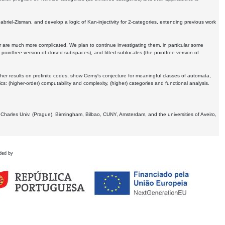
Gabriel-Zisman, and develop a logic of Kan-injectivity for 2-categories, extending previous work
er are much more complicated. We plan to continue investigating them, in particular some
 pointfree version of closed subspaces), and fitted sublocales (the pointfree version of
er results on profinite codes, show Cerny's conjecture for meaningful classes of automata,
ics:
(higher-order) computability and complexity, (higher) categories and functional analysis.
 Charles Univ. (Prague), Birmingham, Bilbao, CUNY, Amsterdam, and the universities of Aveiro,
ded by