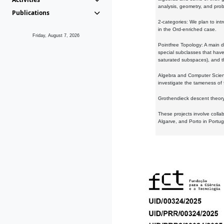
analysis, geometry, and proba
Publications
2-categories: We plan to intr
in the Ord-enriched case.
Friday, August 7, 2026
Pointfree Topology: A main d
special subclasses that have 
saturated subspaces), and th
Algebra and Computer Scienc
investigate the tameness of 
Grothendieck descent theory:
These projects involve colla
Algarve, and Porto in Portug