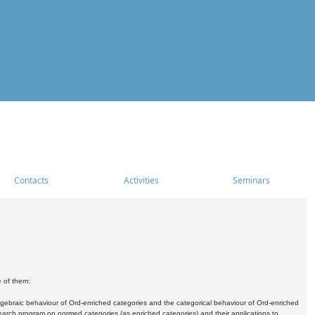
Contacts
Activities
Seminars
e of them:
algebraic behaviour of Ord-enriched categories and the categorical behaviour of Ord-enriched
research program on normed categories (as enriched categories) and their applications to