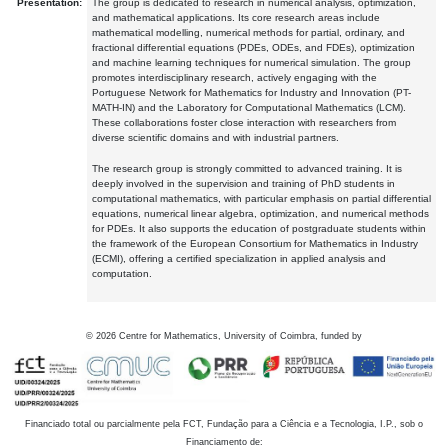
Presentation:
The group is dedicated to research in numerical analysis, optimization,
and mathematical applications. Its core research areas include
mathematical modelling, numerical methods for partial, ordinary, and
fractional differential equations (PDEs, ODEs, and FDEs), optimization
and machine learning techniques for numerical simulation. The group
promotes interdisciplinary research, actively engaging with the
Portuguese Network for Mathematics for Industry and Innovation (PT-
MATH-IN) and the Laboratory for Computational Mathematics (LCM).
These collaborations foster close interaction with researchers from
diverse scientific domains and with industrial partners.
The research group is strongly committed to advanced training. It is
deeply involved in the supervision and training of PhD students in
computational mathematics, with particular emphasis on partial differential
equations, numerical linear algebra, optimization, and numerical methods
for PDEs. It also supports the education of postgraduate students within
the framework of the European Consortium for Mathematics in Industry
(ECMI), offering a certified specialization in applied analysis and
computation.
©
2026
Centre for Mathematics, University of Coimbra, funded by
Financiado total ou parcialmente pela FCT, Fundação para a Ciência e a Tecnologia, I.P., sob o
Financiamento de: