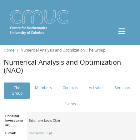
Home
Numerical Analysis and Optimization (The Group)
Numerical Analysis and Optimization
(NAO)
The
Members
Contacts
Activities
Seminars
Group
Events
Principal
Investigator
Stéphane Louis Clain
(PI):
E-mail:
clain@mat.uc.pt