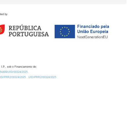
ded by
 I.P., sob o Financiamento de:
0.54499/UID/00324/2025.
/UID/PRR2/00324/2025
UID/PRR2/00324/2025