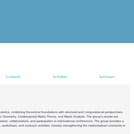
Contacts
Activities
Seminars
rics, combining theoretical foundations with structural and computational perspectives.
c Geometry, Combinatorial Matrix Theory, and Matrix Analysis. The group's results are
ations, collaborations, and participation in international conferences. The group provides a
s, workshops, and outreach activities, thereby strengthening the mathematical community in