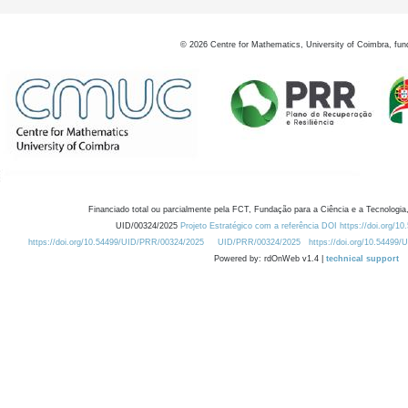
©
2026
Centre for Mathematics, University of Coimbra, fun
Financiado total ou parcialmente pela FCT, Fundação para a Ciência e a Tecnologia,
UID/00324/2025
Projeto Estratégico com a referência DOI https://doi.org/1
https://doi.org/10.54499/UID/PRR/00324/2025
UID/PRR/00324/2025
https://doi.org/10.54499
Powered by: rdOnWeb v1.4 |
technical support