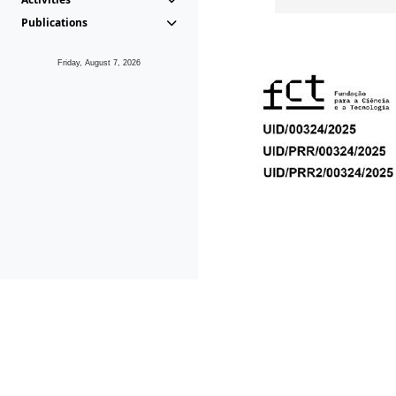
Publications
Friday, August 7, 2026