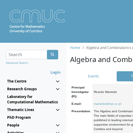
Home
Algebra and Combinatorics 
Algebra and Combi
Advanced Search...
Login
Events
T
The Centre
Principal
Research Groups
Investigator
Ricardo Mamede
Laboratory for
(PI):
Computational Mathematics
E-mail:
mamede@mat.uc.pt
Thematic Lines
Presentation:
The Algebra and Combinatori
The main fields of expertise
PhD Program
published in leading internat
People
supportive environment for g
Coimbra and beyond.
Activities