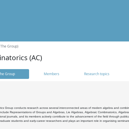
(The Group)
natorics (AC)
he Group
Members
Research topics
cs Group conducts research across several interconnected areas of modern algebra and combinato
 include Representations of Groups and Algebras, Lie Algebras, Algebraic Combinatorics, Algebrai
ional journals, and its members actively contribute to the advancement of the field through public
raduate students and early-career researchers and plays an important role in organising seminar