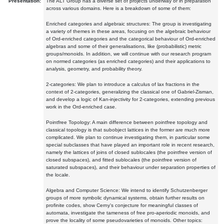
Presentation:
The ALT Group has a diverse set of projects underway or in preparation
across various domains. Here is a breakdown of some of them:
Enriched categories and algebraic structures: The group is investigating
a variety of themes in these areas, focusing on the algebraic behaviour
of Ord-enriched categories and the categorical behaviour of Ord-enriched
algebras and some of their generalisations, like (probabilistic) metric
groups/monoids. In addition, we will continue with our research program
on normed categories (as enriched categories) and their applications to
analysis, geometry, and probability theory.
2-categories: We plan to introduce a calculus of lax fractions in the
context of 2-categories, generalizing the classical one of Gabriel-Zisman,
and develop a logic of Kan-injectivity for 2-categories, extending previous
work in the Ord-enriched case.
Pointfree Topology: A main difference between pointfree topology and
classical topology is that subobject lattices in the former are much more
complicated. We plan to continue investigating them, in particular some
special subclasses that have played an important role in recent research,
namely the lattices of joins of closed sublocales (the pointfree version of
closed subspaces), and fitted sublocales (the pointfree version of
saturated subspaces), and their behaviour under separation properties of
the locale.
Algebra and Computer Science: We intend to identify Schutzenberger
groups of more symbolic dynamical systems, obtain further results on
profinite codes, show Cerny's conjecture for meaningful classes of
automata, investigate the tameness of free pro-aperiodic monoids, and
prove the locality of some pseudovarieties of monoids. Other topics: