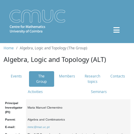
Home
Algebra, Logic and Topology (The Group)
Algebra, Logic and Topology (ALT)
Events
The
Members
Research
Contacts
Group
topics
Activities
Seminars
Principal
Investigator
Maria Manuel Clementino
(PI):
Parent:
Algebra and Combinatorics
E-mail:
mmc@mat.uc.pt