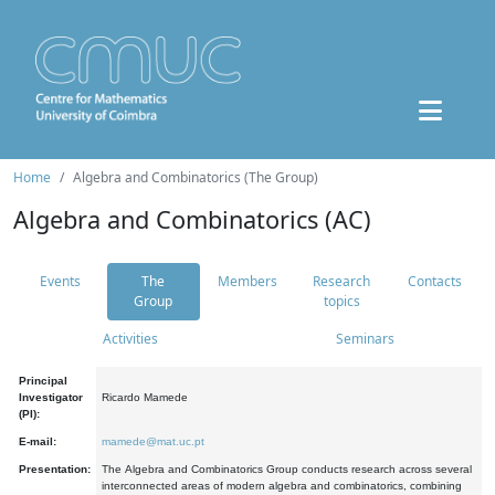
Home
Algebra and Combinatorics (The Group)
Algebra and Combinatorics (AC)
Events
The
Members
Research
Contacts
Group
topics
Activities
Seminars
Principal
Investigator
Ricardo Mamede
(PI):
E-mail:
mamede@mat.uc.pt
Presentation:
The Algebra and Combinatorics Group conducts research across several
interconnected areas of modern algebra and combinatorics, combining