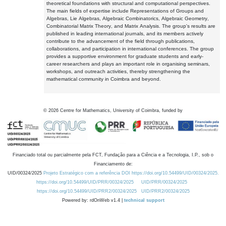
theoretical foundations with structural and computational perspectives.
The main fields of expertise include Representations of Groups and
Algebras, Lie Algebras, Algebraic Combinatorics, Algebraic Geometry,
Combinatorial Matrix Theory, and Matrix Analysis. The group's results are
published in leading international journals, and its members actively
contribute to the advancement of the field through publications,
collaborations, and participation in international conferences. The group
provides a supportive environment for graduate students and early-
career researchers and plays an important role in organising seminars,
workshops, and outreach activities, thereby strengthening the
mathematical community in Coimbra and beyond.
©
2026
Centre for Mathematics, University of Coimbra, funded by
Financiado total ou parcialmente pela FCT, Fundação para a Ciência e a Tecnologia, I.P., sob o
Financiamento de:
UID/00324/2025
Projeto Estratégico com a referência DOI https://doi.org/10.54499/UID/00324/2025.
https://doi.org/10.54499/UID/PRR/00324/2025
UID/PRR/00324/2025
https://doi.org/10.54499/UID/PRR2/00324/2025
UID/PRR2/00324/2025
Powered by: rdOnWeb v1.4 |
technical support