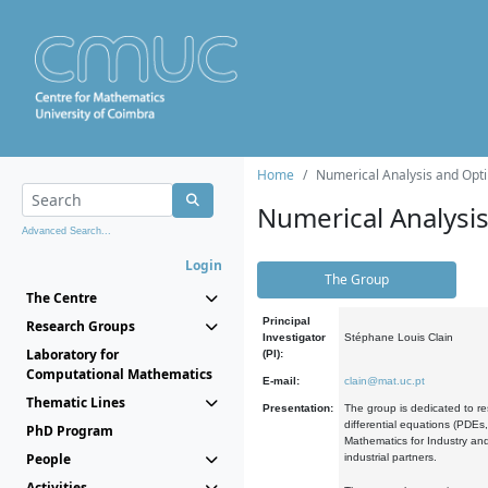
Home
Numerical Analysis and Opti
Numerical Analysi
Advanced Search...
Login
The Group
The Centre
Principal
Research Groups
Investigator
Stéphane Louis Clain
Laboratory for
(PI):
Computational Mathematics
E-mail:
clain@mat.uc.pt
Thematic Lines
Presentation:
The group is dedicated to re
differential equations (PDEs
PhD Program
Mathematics for Industry and
People
industrial partners.
Activities