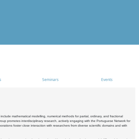
s
Seminars
Events
include mathematical modelling, numerical methods for partial, ordinary, and fractional
oup promotes interdisciplinary research, actively engaging with the Portuguese Network for
tions foster close interaction with researchers from diverse scientific domains and with