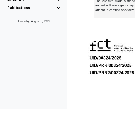
The research group is strongl
numerical linear algebra, op
Publications
offering a certified speciali
Thursday, August 6, 2026