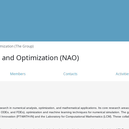
mization (The Group)
s and Optimization (NAO)
Members
Contacts
Activitie
search in numerical analysis, optimization, and mathematical applications. Its core research areas 
, ODEs, and FDEs), optimization and machine learning techniques for numerical simulation. The gr
 Innovation (PT-MATH-IN) and the Laboratory for Computational Mathematics (LCM). These collabora