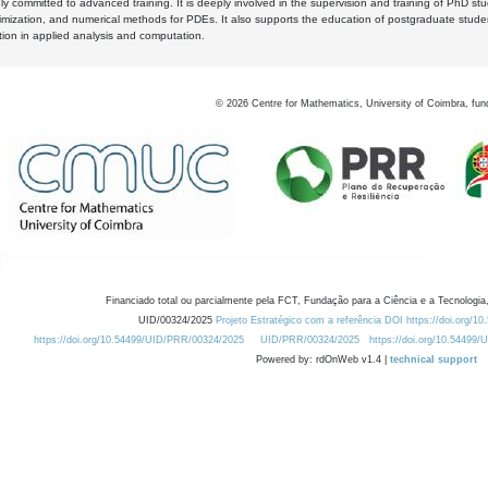
y committed to advanced training. It is deeply involved in the supervision and training of PhD stu
timization, and numerical methods for PDEs. It also supports the education of postgraduate stud
zation in applied analysis and computation.
©
2026
Centre for Mathematics, University of Coimbra, fun
Financiado total ou parcialmente pela FCT, Fundação para a Ciência e a Tecnologia,
UID/00324/2025
Projeto Estratégico com a referência DOI https://doi.org/1
https://doi.org/10.54499/UID/PRR/00324/2025
UID/PRR/00324/2025
https://doi.org/10.54499
Powered by: rdOnWeb v1.4 |
technical support