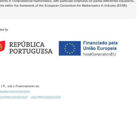
dents in computational mathematics, with particular emphasis on partial differential equations,
ents within the framework of the European Consortium for Mathematics in Industry (ECMI),
ded by
 I.P., sob o Financiamento de:
0.54499/UID/00324/2025.
/UID/PRR2/00324/2025
UID/PRR2/00324/2025