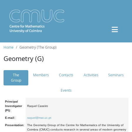
Home
Geometry (The Group)
Geometry (G)
The
Members
Contacts
Activities
Seminars
Group
Events
Principal
Investigator
Raquel Caseiro
(PI):
E-mail:
raquel@mat.uc.pt
Presentation:
The Geometry Group of the Centre for Mathematics of the University of
Coimbra (CMUC) conducts research in several areas of modern geometry