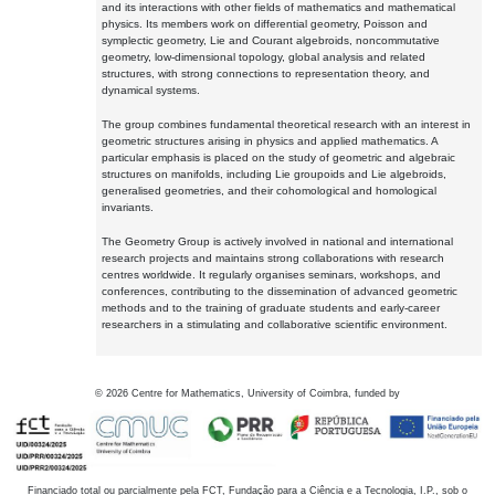
and its interactions with other fields of mathematics and mathematical
physics. Its members work on differential geometry, Poisson and
symplectic geometry, Lie and Courant algebroids, noncommutative
geometry, low-dimensional topology, global analysis and related
structures, with strong connections to representation theory, and
dynamical systems.
The group combines fundamental theoretical research with an interest in
geometric structures arising in physics and applied mathematics. A
particular emphasis is placed on the study of geometric and algebraic
structures on manifolds, including Lie groupoids and Lie algebroids,
generalised geometries, and their cohomological and homological
invariants.
The Geometry Group is actively involved in national and international
research projects and maintains strong collaborations with research
centres worldwide. It regularly organises seminars, workshops, and
conferences, contributing to the dissemination of advanced geometric
methods and to the training of graduate students and early-career
researchers in a stimulating and collaborative scientific environment.
©
2026
Centre for Mathematics, University of Coimbra, funded by
Financiado total ou parcialmente pela FCT, Fundação para a Ciência e a Tecnologia, I.P., sob o