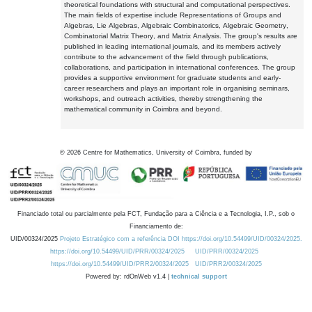
theoretical foundations with structural and computational perspectives.
The main fields of expertise include Representations of Groups and
Algebras, Lie Algebras, Algebraic Combinatorics, Algebraic Geometry,
Combinatorial Matrix Theory, and Matrix Analysis. The group's results are
published in leading international journals, and its members actively
contribute to the advancement of the field through publications,
collaborations, and participation in international conferences. The group
provides a supportive environment for graduate students and early-
career researchers and plays an important role in organising seminars,
workshops, and outreach activities, thereby strengthening the
mathematical community in Coimbra and beyond.
©
2026
Centre for Mathematics, University of Coimbra, funded by
Financiado total ou parcialmente pela FCT, Fundação para a Ciência e a Tecnologia, I.P., sob o
Financiamento de:
UID/00324/2025
Projeto Estratégico com a referência DOI https://doi.org/10.54499/UID/00324/2025.
https://doi.org/10.54499/UID/PRR/00324/2025
UID/PRR/00324/2025
https://doi.org/10.54499/UID/PRR2/00324/2025
UID/PRR2/00324/2025
Powered by: rdOnWeb v1.4 |
technical support