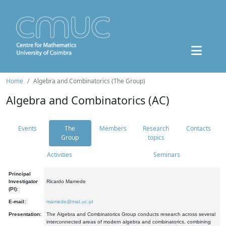
Home
Algebra and Combinatorics (The Group)
Algebra and Combinatorics (AC)
Events
The
Members
Research
Contacts
Group
topics
Activities
Seminars
Principal
Investigator
Ricardo Mamede
(PI):
E-mail:
mamede@mat.uc.pt
Presentation:
The Algebra and Combinatorics Group conducts research across several
interconnected areas of modern algebra and combinatorics, combining