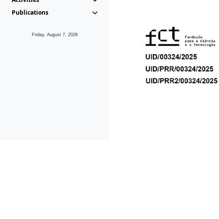
Publications
Friday, August 7, 2026