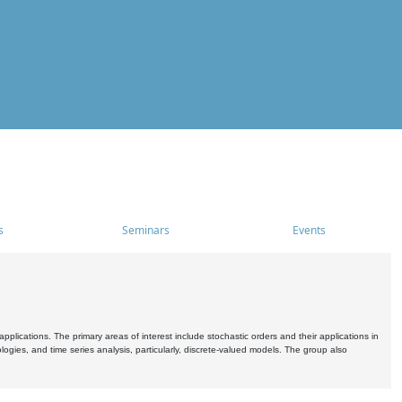
s
Seminars
Events
pplications. The primary areas of interest include stochastic orders and their applications in
ogies, and time series analysis, particularly, discrete-valued models. The group also