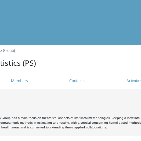
he Group)
istics (PS)
Members
Contacts
Activitie
s Group has a main focus on theoretical aspects of statistical methodologies, keeping a view into a
, nonparametric methods in estimation and testing, with a special concern on kernel-based methodol
 health areas and is committed to extending these applied collaborations.