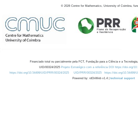
©
2026
Centre for Mathematics, University of Coimbra, fun
Financiado total ou parcialmente pela FCT, Fundação para a Ciência e a Tecnologia,
UID/00324/2025
Projeto Estratégico com a referência DOI https://doi.org/1
https://doi.org/10.54499/UID/PRR/00324/2025
UID/PRR/00324/2025
https://doi.org/10.54499
Powered by: rdOnWeb v1.4 |
technical support