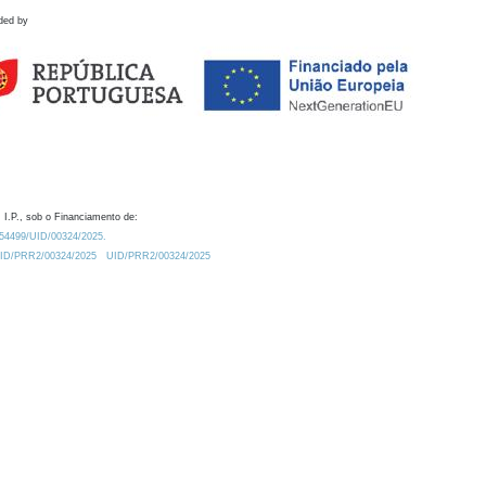
ded by
 I.P., sob o Financiamento de:
0.54499/UID/00324/2025.
/UID/PRR2/00324/2025
UID/PRR2/00324/2025