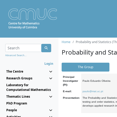
Home
Probability and Statistics (T
Probability and Stat
Advanced Search...
Login
The Group
The Centre
Principal
Research Groups
Investigator
Paulo Eduardo Oliveira
Laboratory for
(PI):
Computational Mathematics
E-mail:
paulo@mat.uc.pt
Thematic Lines
Presentation:
The Probability and Statistic
testing and order statistics
PhD Program
develops applied research in
People
Activities