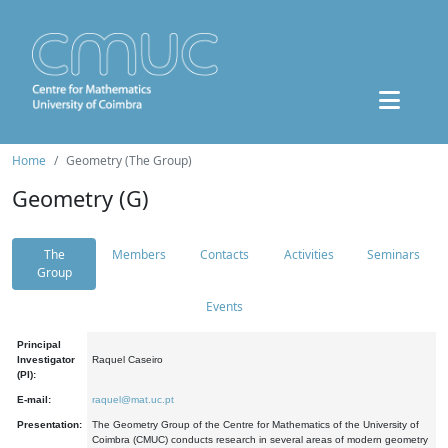
Home
Geometry (The Group)
Geometry (G)
The
Members
Contacts
Activities
Seminars
Group
Events
Principal
Investigator
Raquel Caseiro
(PI):
E-mail:
raquel@mat.uc.pt
Presentation:
The Geometry Group of the Centre for Mathematics of the University of
Coimbra (CMUC) conducts research in several areas of modern geometry