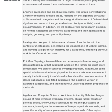
Presentation:
The ALT Group has a diverse set of projects underway or in preparation
across various domains. Here is a breakdown of some of them:
Enriched categories and algebraic structures: The group is investigating
a variety of themes in these areas, focusing on the algebraic behaviour
of Ord-enriched categories and the categorical behaviour of Ord-enriched
algebras and some of their generalisations, like (probabilistic) metric
groups/monoids. In addition, we will continue with our research program
on normed categories (as enriched categories) and their applications to
analysis, geometry, and probability theory.
2-categories: We plan to introduce a calculus of lax fractions in the
context of 2-categories, generalizing the classical one of Gabriel-Zisman,
and develop a logic of Kan-injectivity for 2-categories, extending previous
work in the Ord-enriched case.
Pointfree Topology: A main difference between pointfree topology and
classical topology is that subobject lattices in the former are much more
complicated. We plan to continue investigating them, in particular some
special subclasses that have played an important role in recent research,
namely the lattices of joins of closed sublocales (the pointfree version of
closed subspaces), and fitted sublocales (the pointfree version of
saturated subspaces), and their behaviour under separation properties of
the locale.
Algebra and Computer Science: We intend to identify Schutzenberger
groups of more symbolic dynamical systems, obtain further results on
profinite codes, show Cerny's conjecture for meaningful classes of
automata, investigate the tameness of free pro-aperiodic monoids, and
prove the locality of some pseudovarieties of monoids. Other topics: