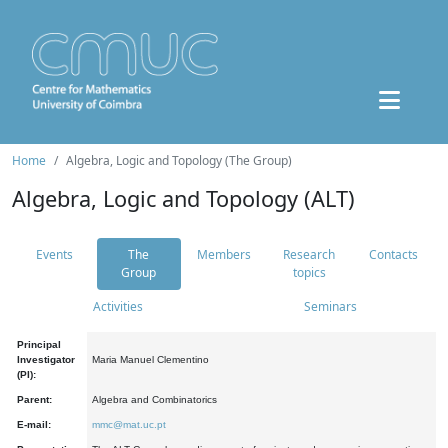
Home
Algebra, Logic and Topology (The Group)
Algebra, Logic and Topology (ALT)
Events
The
Members
Research
Contacts
Group
topics
Activities
Seminars
Principal
Investigator
Maria Manuel Clementino
(PI):
Parent:
Algebra and Combinatorics
E-mail:
mmc@mat.uc.pt