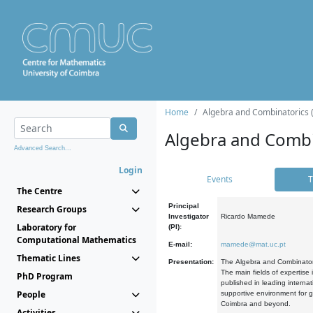
Home
Algebra and Combinatorics 
Algebra and Combi
Advanced Search...
Login
Events
T
The Centre
Principal
Research Groups
Investigator
Ricardo Mamede
Laboratory for
(PI):
Computational Mathematics
E-mail:
mamede@mat.uc.pt
Thematic Lines
Presentation:
The Algebra and Combinatori
The main fields of expertise
PhD Program
published in leading internat
People
supportive environment for g
Coimbra and beyond.
Activities