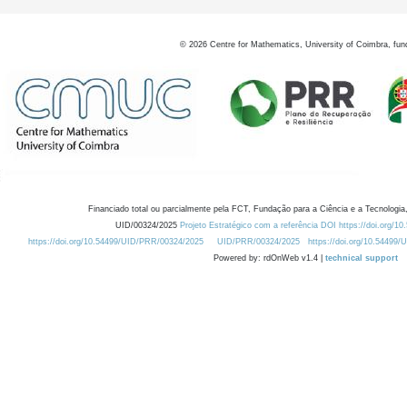
©
2026
Centre for Mathematics, University of Coimbra, fun
Financiado total ou parcialmente pela FCT, Fundação para a Ciência e a Tecnologia,
UID/00324/2025
Projeto Estratégico com a referência DOI https://doi.org/1
https://doi.org/10.54499/UID/PRR/00324/2025
UID/PRR/00324/2025
https://doi.org/10.54499
Powered by: rdOnWeb v1.4 |
technical support