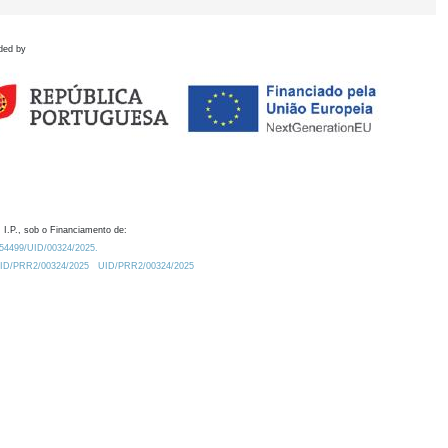
ded by
 I.P., sob o Financiamento de:
0.54499/UID/00324/2025.
/UID/PRR2/00324/2025
UID/PRR2/00324/2025