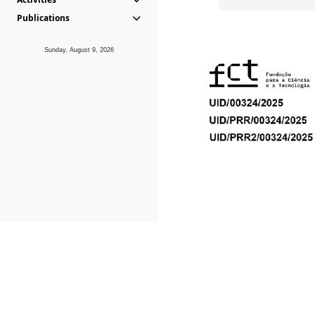
Publications
Sunday, August 9, 2026