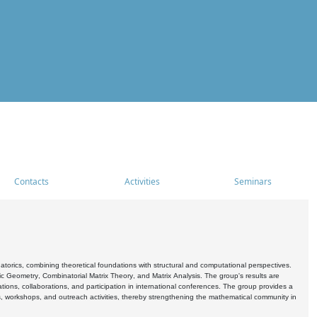
Contacts
Activities
Seminars
rics, combining theoretical foundations with structural and computational perspectives.
c Geometry, Combinatorial Matrix Theory, and Matrix Analysis. The group's results are
ations, collaborations, and participation in international conferences. The group provides a
s, workshops, and outreach activities, thereby strengthening the mathematical community in