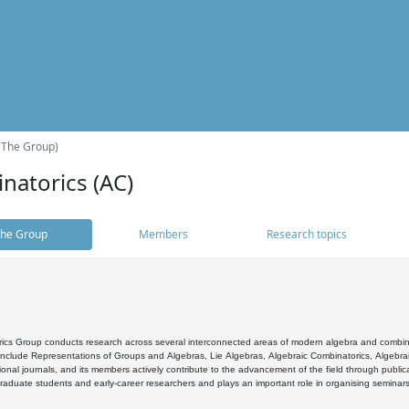
(The Group)
natorics (AC)
he Group
Members
Research topics
cs Group conducts research across several interconnected areas of modern algebra and combinato
 include Representations of Groups and Algebras, Lie Algebras, Algebraic Combinatorics, Algebrai
ional journals, and its members actively contribute to the advancement of the field through public
raduate students and early-career researchers and plays an important role in organising seminar