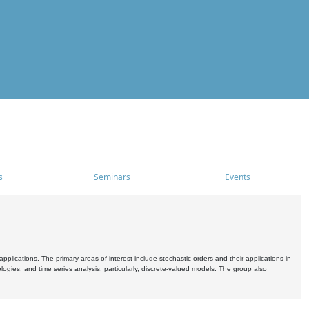
s
Seminars
Events
pplications. The primary areas of interest include stochastic orders and their applications in
ogies, and time series analysis, particularly, discrete-valued models. The group also