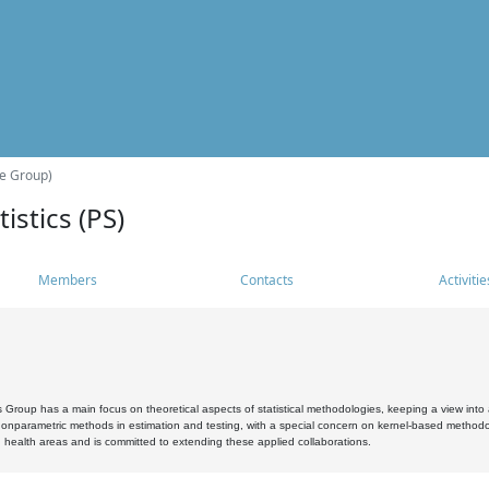
he Group)
istics (PS)
Members
Contacts
Activitie
s Group has a main focus on theoretical aspects of statistical methodologies, keeping a view into a
, nonparametric methods in estimation and testing, with a special concern on kernel-based methodol
 health areas and is committed to extending these applied collaborations.