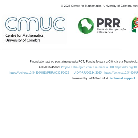
©
2026
Centre for Mathematics, University of Coimbra, fun
Financiado total ou parcialmente pela FCT, Fundação para a Ciência e a Tecnologia,
UID/00324/2025
Projeto Estratégico com a referência DOI https://doi.org/1
https://doi.org/10.54499/UID/PRR/00324/2025
UID/PRR/00324/2025
https://doi.org/10.54499
Powered by: rdOnWeb v1.4 |
technical support