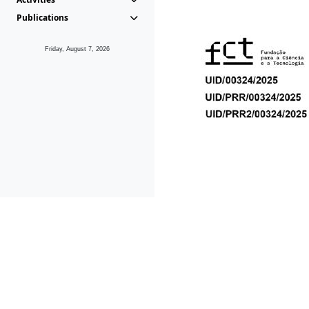
Publications
Friday, August 7, 2026