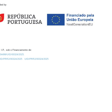
ded by
 I.P., sob o Financiamento de:
0.54499/UID/00324/2025.
/UID/PRR2/00324/2025
UID/PRR2/00324/2025