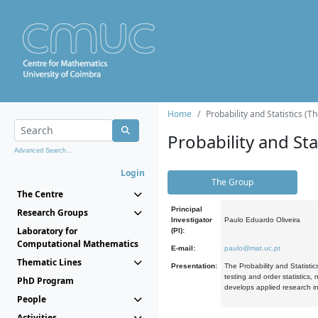
Home
Probability and Statistics (T
Probability and Stat
Advanced Search...
Login
The Group
The Centre
Principal
Research Groups
Investigator
Paulo Eduardo Oliveira
Laboratory for
(PI):
Computational Mathematics
E-mail:
paulo@mat.uc.pt
Thematic Lines
Presentation:
The Probability and Statistic
testing and order statistics
PhD Program
develops applied research in
People
Activities