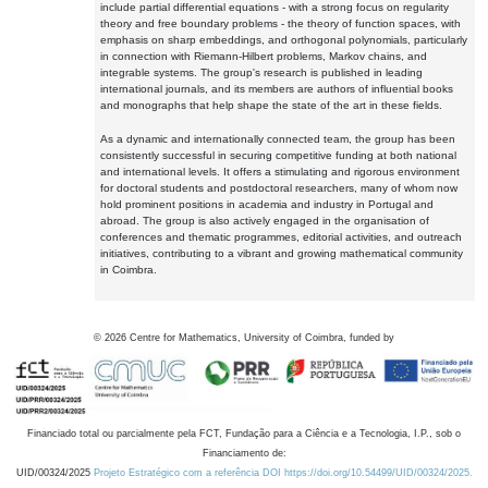
include partial differential equations - with a strong focus on regularity
theory and free boundary problems - the theory of function spaces, with
emphasis on sharp embeddings, and orthogonal polynomials, particularly
in connection with Riemann-Hilbert problems, Markov chains, and
integrable systems. The group's research is published in leading
international journals, and its members are authors of influential books
and monographs that help shape the state of the art in these fields.
As a dynamic and internationally connected team, the group has been
consistently successful in securing competitive funding at both national
and international levels. It offers a stimulating and rigorous environment
for doctoral students and postdoctoral researchers, many of whom now
hold prominent positions in academia and industry in Portugal and
abroad. The group is also actively engaged in the organisation of
conferences and thematic programmes, editorial activities, and outreach
initiatives, contributing to a vibrant and growing mathematical community
in Coimbra.
©
2026
Centre for Mathematics, University of Coimbra, funded by
Financiado total ou parcialmente pela FCT, Fundação para a Ciência e a Tecnologia, I.P., sob o
Financiamento de:
UID/00324/2025
Projeto Estratégico com a referência DOI https://doi.org/10.54499/UID/00324/2025.