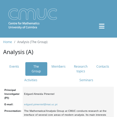
Home
Analysis (The Group)
Analysis (A)
Events
The
Members
Research
Contacts
Group
topics
Activities
Seminars
Principal
Investigator
Edgard Almeida Pimentel
(PI):
E-mail:
edgard.pimentel@mat.uc.pt
Presentation:
The Mathematical Analysis Group at CMUC conducts research at the
interface of several core areas of modern analysis. Its main interests