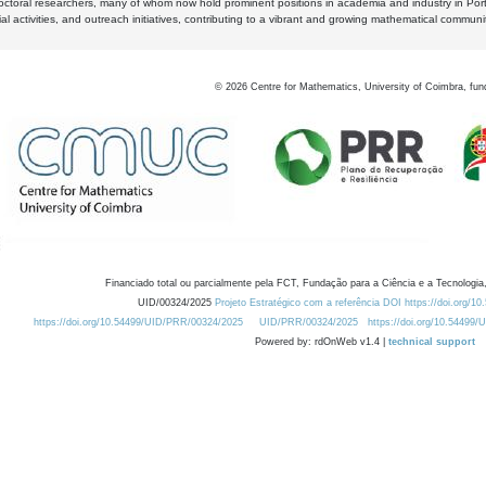
octoral researchers, many of whom now hold prominent positions in academia and industry in Por
al activities, and outreach initiatives, contributing to a vibrant and growing mathematical communi
©
2026
Centre for Mathematics, University of Coimbra, fun
Financiado total ou parcialmente pela FCT, Fundação para a Ciência e a Tecnologia,
UID/00324/2025
Projeto Estratégico com a referência DOI https://doi.org/1
https://doi.org/10.54499/UID/PRR/00324/2025
UID/PRR/00324/2025
https://doi.org/10.54499
Powered by: rdOnWeb v1.4 |
technical support