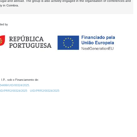
tugal and abroad. The group is also actively engaged in the organisation of conferences and
ty in Coimbra.
ded by
 I.P., sob o Financiamento de:
0.54499/UID/00324/2025.
/UID/PRR2/00324/2025
UID/PRR2/00324/2025