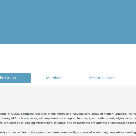
he Group
Members
Research topics
oup at CMUC conducts research at the interface of several core areas of modern analysis. Its main i
 theory of function spaces, with emphasis on sharp embeddings, and orthogonal polynomials, part
h is published in leading international journals, and its members are authors of influential books
ally connected team, the group has been consistently successful in securing competitive funding at