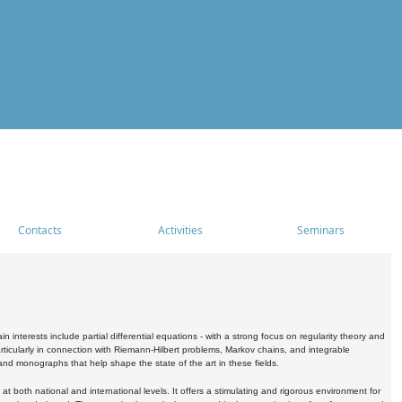
Contacts
Activities
Seminars
nterests include partial differential equations - with a strong focus on regularity theory and
icularly in connection with Riemann-Hilbert problems, Markov chains, and integrable
 and monographs that help shape the state of the art in these fields.
 both national and international levels. It offers a stimulating and rigorous environment for