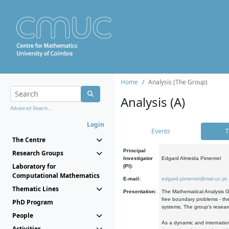
Home
Analysis (The Group)
Analysis (A)
Advanced Search...
Login
Events
T
The Centre
Principal
Research Groups
Investigator
Edgard Almeida Pimentel
Laboratory for
(PI):
Computational Mathematics
E-mail:
edgard.pimentel@mat.uc.pt
Thematic Lines
Presentation:
The Mathematical Analysis Gr
free boundary problems - the
PhD Program
systems. The group's researc
People
As a dynamic and internation
Activities