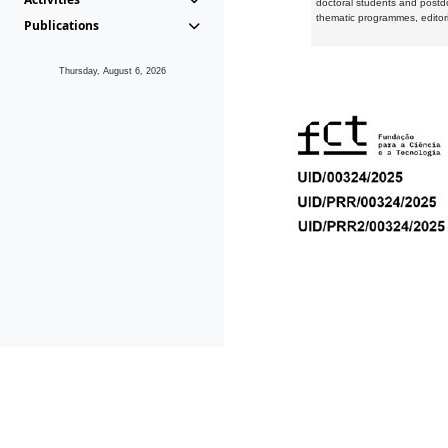
doctoral students and postd
thematic programmes, editori
Publications
Thursday, August 6, 2026